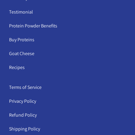
Testimonial
Protein Powder Benefits
Buy Proteins
Goat Cheese
Recipes
Terms of Service
Privacy Policy
Refund Policy
Shipping Policy