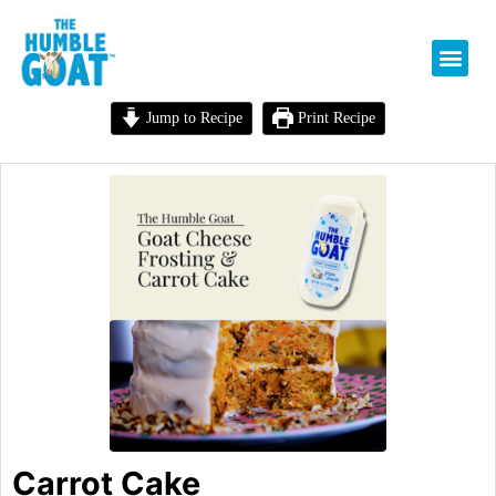
Jump to Recipe
Print Recipe
Carrot Cake