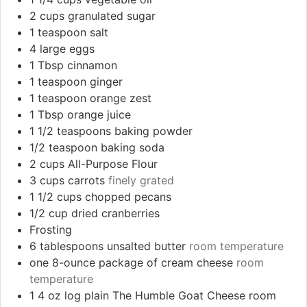
2
cups
granulated sugar
1
teaspoon
salt
4
large eggs
1
Tbsp
cinnamon
1
teaspoon
ginger
1
teaspoon
orange zest
1
Tbsp
orange juice
1 1/2
teaspoons
baking powder
1/2
teaspoon
baking soda
2
cups
All-Purpose Flour
3
cups
carrots
finely grated
1 1/2
cups
chopped pecans
1/2
cup
dried cranberries
Frosting
6
tablespoons
unsalted butter
room temperature
one 8-ounce package of cream cheese
room
temperature
1 4
oz
log plain The Humble Goat Cheese room