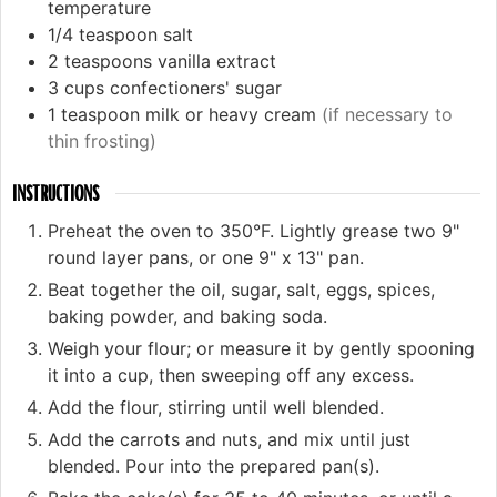
temperature
1/4
teaspoon
salt
2
teaspoons
vanilla extract
3
cups
confectioners' sugar
1
teaspoon
milk or heavy cream
(if necessary to
thin frosting)
INSTRUCTIONS
Preheat the oven to 350°F. Lightly grease two 9"
round layer pans, or one 9" x 13" pan.
Beat together the oil, sugar, salt, eggs, spices,
baking powder, and baking soda.
Weigh your flour; or measure it by gently spooning
it into a cup, then sweeping off any excess.
Add the flour, stirring until well blended.
Add the carrots and nuts, and mix until just
blended. Pour into the prepared pan(s).