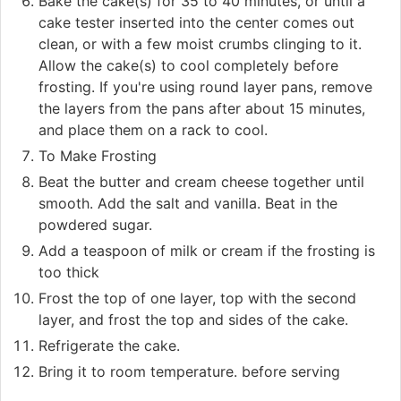
Bake the cake(s) for 35 to 40 minutes, or until a
cake tester inserted into the center comes out
clean, or with a few moist crumbs clinging to it.
Allow the cake(s) to cool completely before
frosting. If you're using round layer pans, remove
the layers from the pans after about 15 minutes,
and place them on a rack to cool.
To Make Frosting
Beat the butter and cream cheese together until
smooth. Add the salt and vanilla. Beat in the
powdered sugar.
Add a teaspoon of milk or cream if the frosting is
too thick
Frost the top of one layer, top with the second
layer, and frost the top and sides of the cake.
Refrigerate the cake.
Bring it to room temperature. before serving