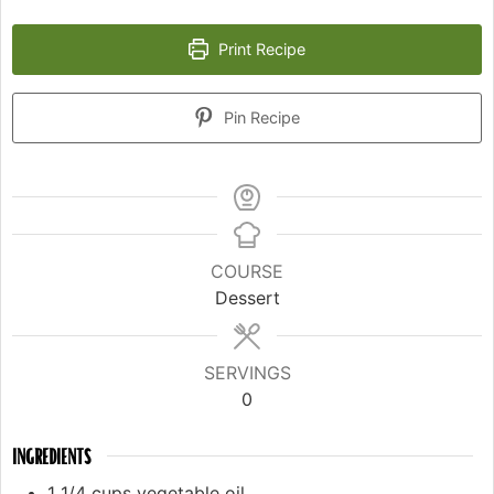
Print Recipe
Pin Recipe
COURSE
Dessert
SERVINGS
0
INGREDIENTS
1 1/4
cups
vegetable oil