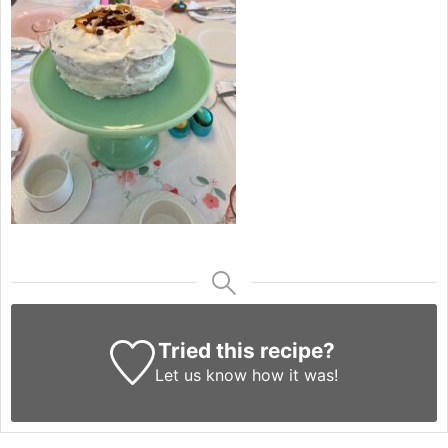
Tried this recipe?
Let us know
how it was!