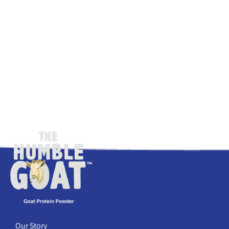
Our Story