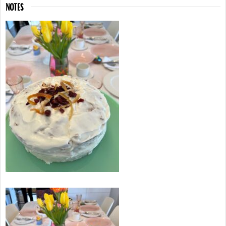
NOTES