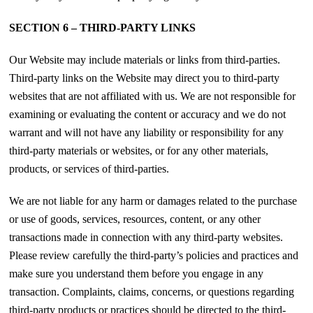
SECTION 6 – THIRD-PARTY LINKS
Our Website may include materials or links from third-parties.
Third-party links on the Website may direct you to third-party
websites that are not affiliated with us. We are not responsible for
examining or evaluating the content or accuracy and we do not
warrant and will not have any liability or responsibility for any
third-party materials or websites, or for any other materials,
products, or services of third-parties.
We are not liable for any harm or damages related to the purchase
or use of goods, services, resources, content, or any other
transactions made in connection with any third-party websites.
Please review carefully the third-party’s policies and practices and
make sure you understand them before you engage in any
transaction. Complaints, claims, concerns, or questions regarding
third-party products or practices should be directed to the third-