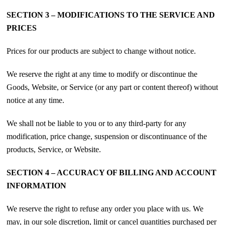
SECTION 3 – MODIFICATIONS TO THE SERVICE AND
PRICES
Prices for our products are subject to change without notice.
We reserve the right at any time to modify or discontinue the
Goods, Website, or Service (or any part or content thereof) without
notice at any time.
We shall not be liable to you or to any third-party for any
modification, price change, suspension or discontinuance of the
products, Service, or Website.
SECTION 4 – ACCURACY OF BILLING AND ACCOUNT
INFORMATION
We reserve the right to refuse any order you place with us. We
may, in our sole discretion, limit or cancel quantities purchased per