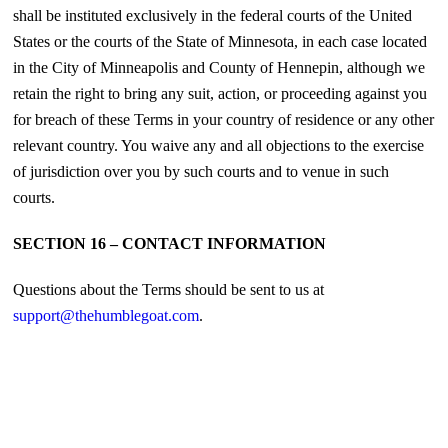
shall be instituted exclusively in the federal courts of the United
States or the courts of the State of Minnesota, in each case located
in the City of Minneapolis and County of Hennepin, although we
retain the right to bring any suit, action, or proceeding against you
for breach of these Terms in your country of residence or any other
relevant country. You waive any and all objections to the exercise
of jurisdiction over you by such courts and to venue in such
courts.
SECTION 16 – CONTACT INFORMATION
Questions about the Terms should be sent to us at
support@thehumblegoat.com
.