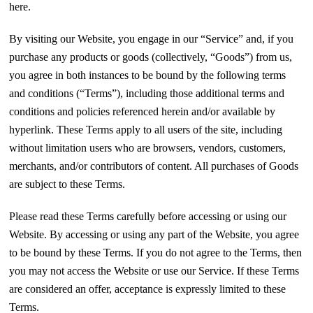
here.
By visiting our Website, you engage in our “Service” and, if you
purchase any products or goods (collectively, “Goods”) from us,
you agree in both instances to be bound by the following terms
and conditions (“Terms”), including those additional terms and
conditions and policies referenced herein and/or available by
hyperlink. These Terms apply to all users of the site, including
without limitation users who are browsers, vendors, customers,
merchants, and/or contributors of content. All purchases of Goods
are subject to these Terms.
Please read these Terms carefully before accessing or using our
Website. By accessing or using any part of the Website, you agree
to be bound by these Terms. If you do not agree to the Terms, then
you may not access the Website or use our Service. If these Terms
are considered an offer, acceptance is expressly limited to these
Terms.