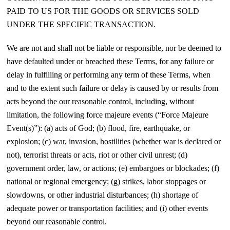
PAID TO US FOR THE GOODS OR SERVICES SOLD
UNDER THE SPECIFIC TRANSACTION.
We are not and shall not be liable or responsible, nor be deemed to
have defaulted under or breached these Terms, for any failure or
delay in fulfilling or performing any term of these Terms, when
and to the extent such failure or delay is caused by or results from
acts beyond the our reasonable control, including, without
limitation, the following force majeure events (“Force Majeure
Event(s)”): (a) acts of God; (b) flood, fire, earthquake, or
explosion; (c) war, invasion, hostilities (whether war is declared or
not), terrorist threats or acts, riot or other civil unrest; (d)
government order, law, or actions; (e) embargoes or blockades; (f)
national or regional emergency; (g) strikes, labor stoppages or
slowdowns, or other industrial disturbances; (h) shortage of
adequate power or transportation facilities; and (i) other events
beyond our reasonable control.