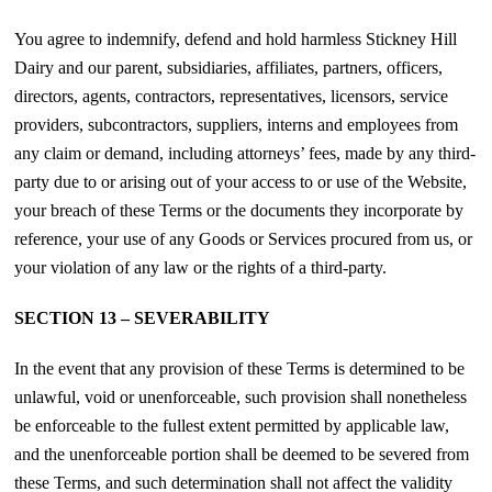
You agree to indemnify, defend and hold harmless Stickney Hill
Dairy and our parent, subsidiaries, affiliates, partners, officers,
directors, agents, contractors, representatives, licensors, service
providers, subcontractors, suppliers, interns and employees from
any claim or demand, including attorneys’ fees, made by any third-
party due to or arising out of your access to or use of the Website,
your breach of these Terms or the documents they incorporate by
reference, your use of any Goods or Services procured from us, or
your violation of any law or the rights of a third-party.
SECTION 13 – SEVERABILITY
In the event that any provision of these Terms is determined to be
unlawful, void or unenforceable, such provision shall nonetheless
be enforceable to the fullest extent permitted by applicable law,
and the unenforceable portion shall be deemed to be severed from
these Terms, and such determination shall not affect the validity