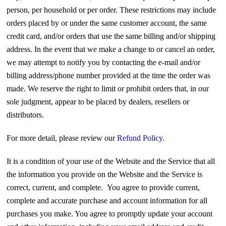
person, per household or per order. These restrictions may include
orders placed by or under the same customer account, the same
credit card, and/or orders that use the same billing and/or shipping
address. In the event that we make a change to or cancel an order,
we may attempt to notify you by contacting the e‑mail and/or
billing address/phone number provided at the time the order was
made. We reserve the right to limit or prohibit orders that, in our
sole judgment, appear to be placed by dealers, resellers or
distributors.
For more detail, please review our
Refund Policy
.
It is a condition of your use of the Website and the Service that all
the information you provide on the Website and the Service is
correct, current, and complete. You agree to provide current,
complete and accurate purchase and account information for all
purchases you make. You agree to promptly update your account