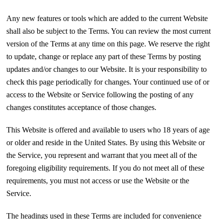
Any new features or tools which are added to the current Website
shall also be subject to the Terms. You can review the most current
version of the Terms at any time on this page. We reserve the right
to update, change or replace any part of these Terms by posting
updates and/or changes to our Website. It is your responsibility to
check this page periodically for changes. Your continued use of or
access to the Website or Service following the posting of any
changes constitutes acceptance of those changes.
This Website is offered and available to users who 18 years of age
or older and reside in the United States. By using this Website or
the Service, you represent and warrant that you meet all of the
foregoing eligibility requirements. If you do not meet all of these
requirements, you must not access or use the Website or the
Service.
The headings used in these Terms are included for convenience