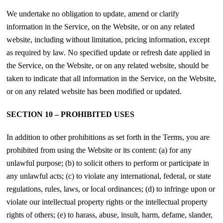
We undertake no obligation to update, amend or clarify
information in the Service, on the Website, or on any related
website, including without limitation, pricing information, except
as required by law. No specified update or refresh date applied in
the Service, on the Website, or on any related website, should be
taken to indicate that all information in the Service, on the Website,
or on any related website has been modified or updated.
SECTION 10 – PROHIBITED USES
In addition to other prohibitions as set forth in the Terms, you are
prohibited from using the Website or its content: (a) for any
unlawful purpose; (b) to solicit others to perform or participate in
any unlawful acts; (c) to violate any international, federal, or state
regulations, rules, laws, or local ordinances; (d) to infringe upon or
violate our intellectual property rights or the intellectual property
rights of others; (e) to harass, abuse, insult, harm, defame, slander,