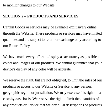
to monitor changes to our Website.
SECTION 2 – PRODUCTS AND SERVICES
Certain Goods or services may be available exclusively online
through the Website. These products or services may have limited
quantities and are subject to return or exchange only according to
our Return Policy.
We have made every effort to display as accurately as possible the
colors and images of our products. We cannot guarantee that your
device’s display of any color will be accurate.
We reserve the right, but are not obligated, to limit the sales of our
products or access to our Website or Service to any person,
geographic region or jurisdiction. We may exercise this right on a
case-by-case basis. We reserve the right to limit the quantities of
any products or Service that we offer. All descriptions of products