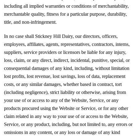
including all implied warranties or conditions of merchantability,
merchantable quality, fitness for a particular purpose, durability,
title, and non-infringement.
In no case shall Stickney Hill Dairy, our directors, officers,
employees, affiliates, agents, representatives, contractors, interns,
suppliers, service providers or licensors be liable for any injury,
loss, claim, or any direct, indirect, incidental, punitive, special, or
consequential damages of any kind, including, without limitation
lost profits, lost revenue, lost savings, loss of data, replacement
costs, or any similar damages, whether based in contract, tort
(including negligence), strict liability or otherwise, arising from
your use of or access to any of the Website, Service, or any
products procured using the Website or Service, or for any other
claim related in any way to your use of or access to the Website,
Service, or any product, including, but not limited to, any errors or
omissions in any content, or any loss or damage of any kind