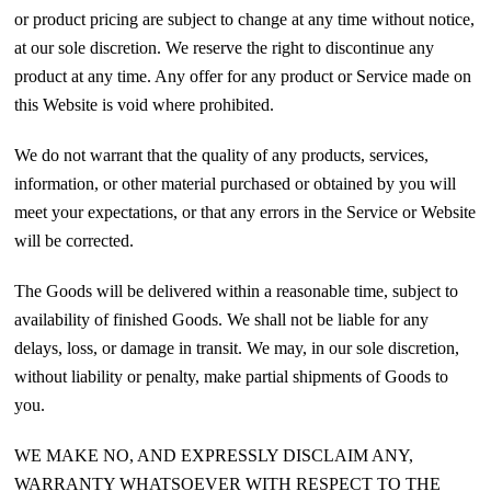
or product pricing are subject to change at any time without notice,
at our sole discretion. We reserve the right to discontinue any
product at any time. Any offer for any product or Service made on
this Website is void where prohibited.
We do not warrant that the quality of any products, services,
information, or other material purchased or obtained by you will
meet your expectations, or that any errors in the Service or Website
will be corrected.
The Goods will be delivered within a reasonable time, subject to
availability of finished Goods. We shall not be liable for any
delays, loss, or damage in transit. We may, in our sole discretion,
without liability or penalty, make partial shipments of Goods to
you.
WE MAKE NO, AND EXPRESSLY DISCLAIM ANY,
WARRANTY WHATSOEVER WITH RESPECT TO THE