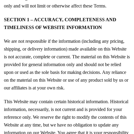
only and will not limit or otherwise affect these Terms.
SECTION 1 – ACCURACY, COMPLETENESS AND
TIMELINESS OF WEBSITE INFORMATION
We are not responsible if the information (including any pricing,
shipping, or delivery information) made available on this Website
is not accurate, complete or current. The material on this Website is
provided for general information only and should not be relied
upon or used as the sole basis for making decisions. Any reliance
on the material on this Website or use of any product sold by us or
our affiliates is at your own risk.
This Website may contain certain historical information. Historical
information, necessarily, is not current and is provided for your
reference only. We reserve the right to modify the contents of this
Website at any time, but we have no obligation to update any
information on our Website. You agree that it is your responsibility