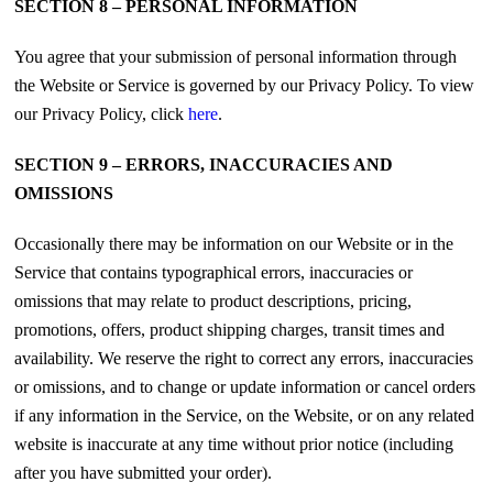
SECTION 8 – PERSONAL INFORMATION
You agree that your submission of personal information through
the Website or Service is governed by our Privacy Policy. To view
our Privacy Policy, click
here
.
SECTION 9 – ERRORS, INACCURACIES AND
OMISSIONS
Occasionally there may be information on our Website or in the
Service that contains typographical errors, inaccuracies or
omissions that may relate to product descriptions, pricing,
promotions, offers, product shipping charges, transit times and
availability. We reserve the right to correct any errors, inaccuracies
or omissions, and to change or update information or cancel orders
if any information in the Service, on the Website, or on any related
website is inaccurate at any time without prior notice (including
after you have submitted your order).