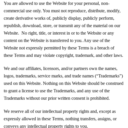
You are allowed to use the Website for your personal, non-
commercial use only. You must not reproduce, distribute, modify,
create derivative works of, publicly display, publicly perform,
republish, download, store, or transmit any of the material on our
Website. No right, title, or interest in or to the Website or any
content on the Website is transferred to you. Any use of the
Website not expressly permitted by these Terms is a breach of
these Terms and may violate copyright, trademark, and other laws.
We and our affiliates, licensors, and/or partners own the names,
logos, trademarks, service marks, and trade names (“Trademarks”)
used on this Website. Nothing on this Website should be construed
to grant a license to use the Trademarks, and any use of the
Trademarks without our prior written consent is prohibited.
We reserve all of our intellectual property rights and, except as
expressly allowed in these Terms, nothing transfers, assigns, or
conveys any intellectual property rights to you.