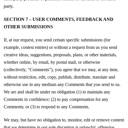
party.
SECTION 7 – USER COMMENTS, FEEDBACK AND
OTHER SUBMISSIONS
If, at our request, you send certain specific submissions (for
example, contest entries) or without a request from us you send
creative ideas, suggestions, proposals, plans, or other materials,
whether online, by email, by postal mail, or otherwise
(collectively, “Comments”), you agree that we may, at any time,
without restriction, edit, copy, publish, distribute, translate and
otherwise use in any medium any Comments that you send to us.
We are and shall be under no obligation (1) to maintain any
Comments in confidence; (2) to pay compensation for any
Comments; or (3) to respond to any Comments.
We may, but have no obligation to, monitor, edit or remove content
that we determine in our sole discretion is unlawful, offensive,