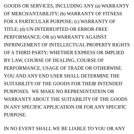
GOODS OR SERVICES, INCLUDING ANY (a) WARRANTY
OF MERCHANTABILITY; (b) WARRANTY OF FITNESS
FOR A PARTICULAR PURPOSE; (c) WARRANTY OF
TITLE; (d) UN-INTERRUPTED OR ERROR-FREE
PERFORMANCE; OR (e) WARRANTY AGAINST
INFRINGEMENT OF INTELLECTUAL PROPERTY RIGHTS
OF A THIRD PARTY; WHETHER EXPRESS OR IMPLIED
BY LAW, COURSE OF DEALING, COURSE OF
PERFORMANCE, USAGE OF TRADE OR OTHERWISE.
YOU AND ANY END USER SHALL DETERMINE THE
SUITABILITY OF THE GOODS FOR THEIR INTENDED
PURPOSES. WE MAKE NO REPRESENTATION OR
WARRANTY ABOUT THE SUITABILITY OF THE GOODS
IN ANY SPECIFIC APPLICATION OR FOR ANY SPECIFIC
PURPOSE.
IN NO EVENT SHALL WE BE LIABLE TO YOU OR ANY