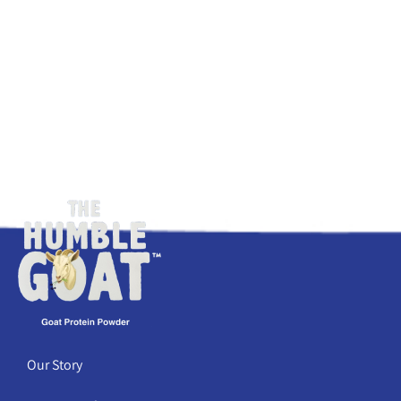
Our Story