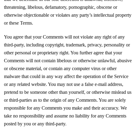
threatening, libelous, defamatory, pornographic, obscene or
otherwise objectionable or violates any party’s intellectual property
or these Terms.
You agree that your Comments will not violate any right of any
third-party, including copyright, trademark, privacy, personality or
other personal or proprietary right. You further agree that your
Comments will not contain libelous or otherwise unlawful, abusive
or obscene material, or contain any computer virus or other
malware that could in any way affect the operation of the Service
or any related website. You may not use a false e‑mail address,
pretend to be someone other than yourself, or otherwise mislead us
or third-parties as to the origin of any Comments. You are solely
responsible for any Comments you make and their accuracy. We
take no responsibility and assume no liability for any Comments
posted by you or any third-party.