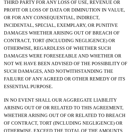
THIRD PARTY FOR ANY LOSS OF USE, REVENUE OR
PROFIT OR LOSS OF DATA OR DIMINUTION IN VALUE,
OR FOR ANY CONSEQUENTIAL, INDIRECT,
INCIDENTAL, SPECIAL, EXEMPLARY, OR PUNITIVE
DAMAGES WHETHER ARISING OUT OF BREACH OF
CONTRACT, TORT (INCLUDING NEGLIGENCE) OR
OTHERWISE, REGARDLESS OF WHETHER SUCH
DAMAGES WERE FORESEEABLE AND WHETHER OR
NOT WE HAVE BEEN ADVISED OF THE POSSIBILITY OF
SUCH DAMAGES, AND NOTWITHSTANDING THE
FAILURE OF ANY AGREED OR OTHER REMEDY OF ITS
ESSENTIAL PURPOSE.
IN NO EVENT SHALL OUR AGGREGATE LIABILITY
ARISING OUT OF OR RELATED TO THIS AGREEMENT,
WHETHER ARISING OUT OF OR RELATED TO BREACH
OF CONTRACT, TORT (INCLUDING NEGLIGENCE) OR
OTHERWISE, EXCEED THE TOTAL OF THE AMOUNTS