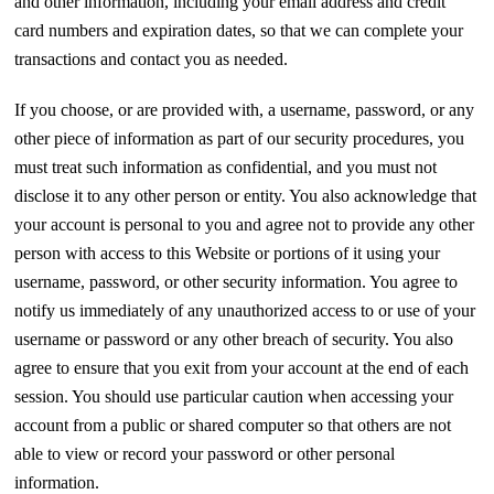
and other information, including your email address and credit
card numbers and expiration dates, so that we can complete your
transactions and contact you as needed.
If you choose, or are provided with, a username, password, or any
other piece of information as part of our security procedures, you
must treat such information as confidential, and you must not
disclose it to any other person or entity. You also acknowledge that
your account is personal to you and agree not to provide any other
person with access to this Website or portions of it using your
username, password, or other security information. You agree to
notify us immediately of any unauthorized access to or use of your
username or password or any other breach of security. You also
agree to ensure that you exit from your account at the end of each
session. You should use particular caution when accessing your
account from a public or shared computer so that others are not
able to view or record your password or other personal
information.