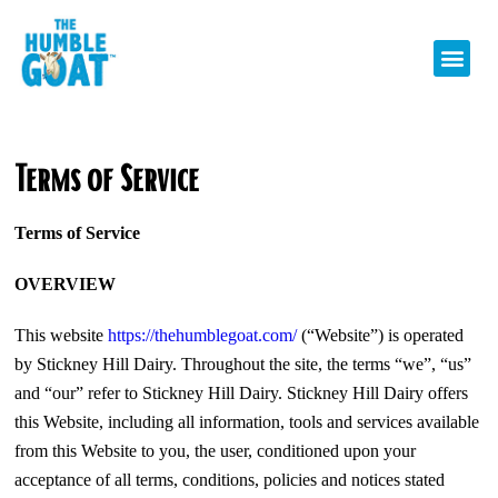
Terms of Service
Terms of Service
OVERVIEW
This website
https://thehumblegoat.com/
(“Website”) is operated
by Stickney Hill Dairy. Throughout the site, the terms “we”, “us”
and “our” refer to Stickney Hill Dairy. Stickney Hill Dairy offers
this Website, including all information, tools and services available
from this Website to you, the user, conditioned upon your
acceptance of all terms, conditions, policies and notices stated