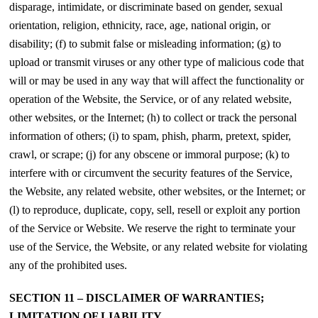
disparage, intimidate, or discriminate based on gender, sexual
orientation, religion, ethnicity, race, age, national origin, or
disability; (f) to submit false or misleading information; (g) to
upload or transmit viruses or any other type of malicious code that
will or may be used in any way that will affect the functionality or
operation of the Website, the Service, or of any related website,
other websites, or the Internet; (h) to collect or track the personal
information of others; (i) to spam, phish, pharm, pretext, spider,
crawl, or scrape; (j) for any obscene or immoral purpose; (k) to
interfere with or circumvent the security features of the Service,
the Website, any related website, other websites, or the Internet; or
(l) to reproduce, duplicate, copy, sell, resell or exploit any portion
of the Service or Website. We reserve the right to terminate your
use of the Service, the Website, or any related website for violating
any of the prohibited uses.
SECTION 11 – DISCLAIMER OF WARRANTIES;
LIMITATION OF LIABILITY