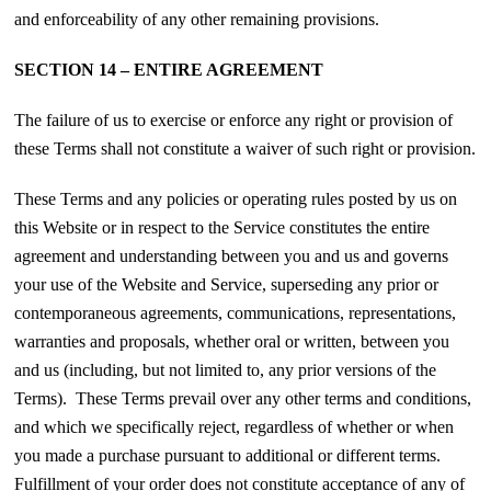
and enforceability of any other remaining provisions.
SECTION 14 – ENTIRE AGREEMENT
The failure of us to exercise or enforce any right or provision of
these Terms shall not constitute a waiver of such right or provision.
These Terms and any policies or operating rules posted by us on
this Website or in respect to the Service constitutes the entire
agreement and understanding between you and us and governs
your use of the Website and Service, superseding any prior or
contemporaneous agreements, communications, representations,
warranties and proposals, whether oral or written, between you
and us (including, but not limited to, any prior versions of the
Terms). These Terms prevail over any other terms and conditions,
and which we specifically reject, regardless of whether or when
you made a purchase pursuant to additional or different terms.
Fulfillment of your order does not constitute acceptance of any of