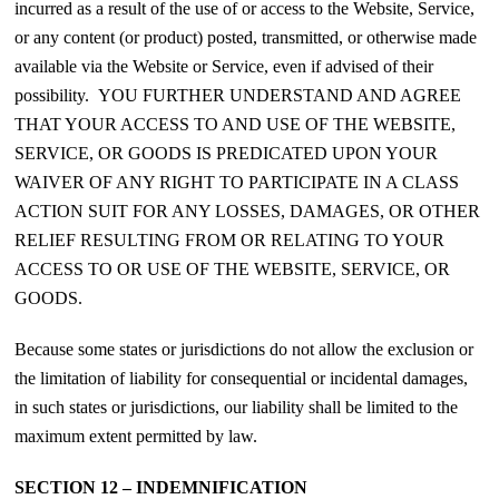
incurred as a result of the use of or access to the Website, Service,
or any content (or product) posted, transmitted, or otherwise made
available via the Website or Service, even if advised of their
possibility. YOU FURTHER UNDERSTAND AND AGREE
THAT YOUR ACCESS TO AND USE OF THE WEBSITE,
SERVICE, OR GOODS IS PREDICATED UPON YOUR
WAIVER OF ANY RIGHT TO PARTICIPATE IN A CLASS
ACTION SUIT FOR ANY LOSSES, DAMAGES, OR OTHER
RELIEF RESULTING FROM OR RELATING TO YOUR
ACCESS TO OR USE OF THE WEBSITE, SERVICE, OR
GOODS.
Because some states or jurisdictions do not allow the exclusion or
the limitation of liability for consequential or incidental damages,
in such states or jurisdictions, our liability shall be limited to the
maximum extent permitted by law.
SECTION 12 – INDEMNIFICATION