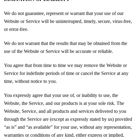
We do not guarantee, represent or warrant that your use of our
Website or Service will be uninterrupted, timely, secure, virus-free,
or error-free.
We do not warrant that the results that may be obtained from the
use of the Website or Service will be accurate or reliable.
You agree that from time to time we may remove the Website or
Service for indefinite periods of time or cancel the Service at any
time, without notice to you.
You expressly agree that your use of, or inability to use, the
Website, the Service, and our products is at your sole risk. The
Website, Service, and all products and services delivered to you
through the Service are (except as expressly stated by us) provided
“as is” and “as available” for your use, without any representation,
warranties or conditions of any kind, either express or implied,