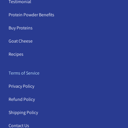
Testimonial
Protein Powder Benefits
Buy Proteins
Goat Cheese
Recipes
Terms of Service
Privacy Policy
Refund Policy
Shipping Policy
Contact Us