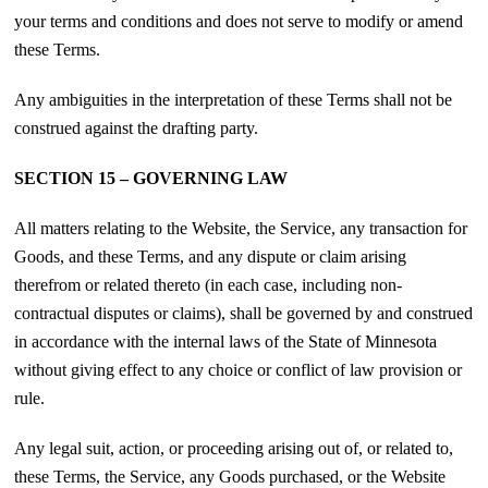
your terms and conditions and does not serve to modify or amend
these Terms.
Any ambiguities in the interpretation of these Terms shall not be
construed against the drafting party.
SECTION 15 – GOVERNING LAW
All matters relating to the Website, the Service, any transaction for
Goods, and these Terms, and any dispute or claim arising
therefrom or related thereto (in each case, including non-
contractual disputes or claims), shall be governed by and construed
in accordance with the internal laws of the State of Minnesota
without giving effect to any choice or conflict of law provision or
rule.
Any legal suit, action, or proceeding arising out of, or related to,
these Terms, the Service, any Goods purchased, or the Website