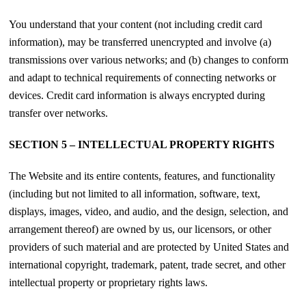
You understand that your content (not including credit card
information), may be transferred unencrypted and involve (a)
transmissions over various networks; and (b) changes to conform
and adapt to technical requirements of connecting networks or
devices. Credit card information is always encrypted during
transfer over networks.
SECTION 5 – INTELLECTUAL PROPERTY RIGHTS
The Website and its entire contents, features, and functionality
(including but not limited to all information, software, text,
displays, images, video, and audio, and the design, selection, and
arrangement thereof) are owned by us, our licensors, or other
providers of such material and are protected by United States and
international copyright, trademark, patent, trade secret, and other
intellectual property or proprietary rights laws.