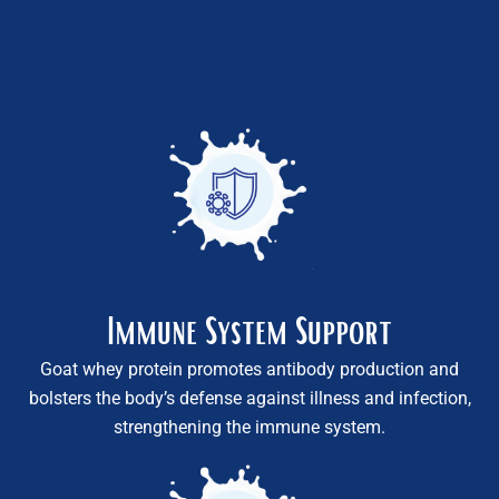
Immune System Support
Goat whey protein promotes antibody production and
bolsters the body’s defense against illness and infection,
strengthening the immune system.