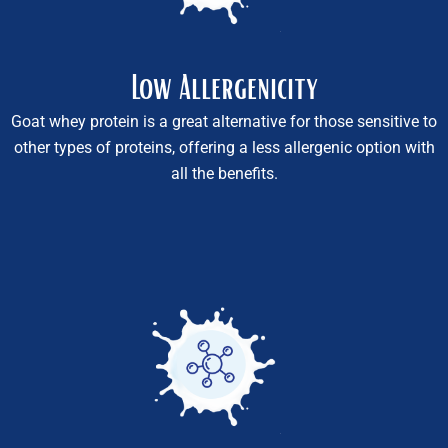
Low Allergenicity
Goat whey protein is a great alternative for those sensitive to
other types of proteins, offering a less allergenic option with
all the benefits.