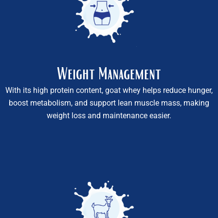
Weight Management
With its high protein content, goat whey helps reduce hunger,
boost metabolism, and support lean muscle mass, making
weight loss and maintenance easier.