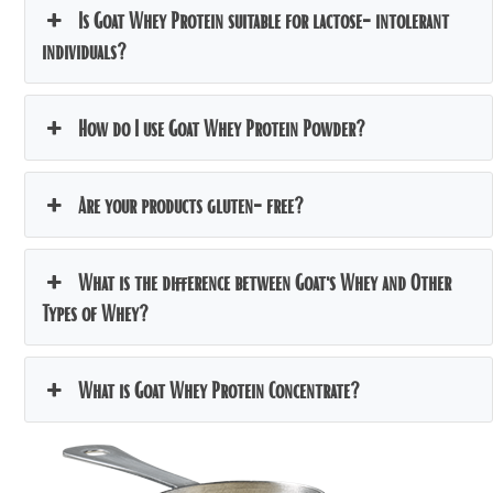
Is Goat Whey Protein suitable for lactose-intolerant
individuals?
How do I use Goat Whey Protein Powder?
Are your products gluten-free?
What is the difference between Goat's Whey and Other
Types of Whey?
What is Goat Whey Protein Concentrate?