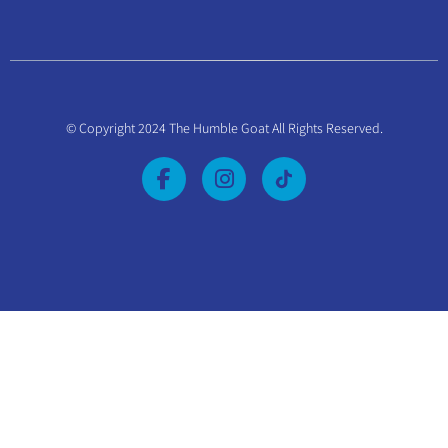
© Copyright 2024 The Humble Goat All Rights Reserved.