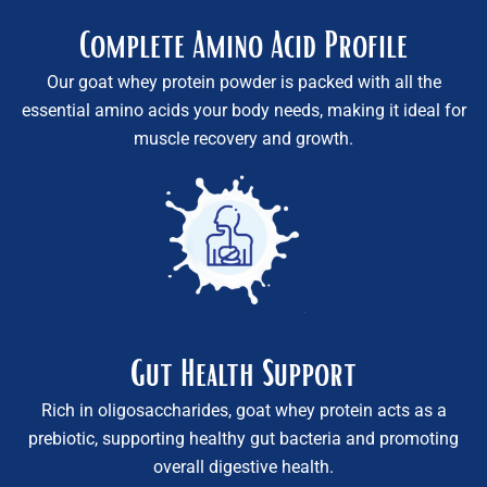
Complete Amino Acid Profile
Our goat whey protein powder is packed with all the
essential amino acids your body needs, making it ideal for
muscle recovery and growth.
Gut Health Support
Rich in oligosaccharides, goat whey protein acts as a
prebiotic, supporting healthy gut bacteria and promoting
overall digestive health.