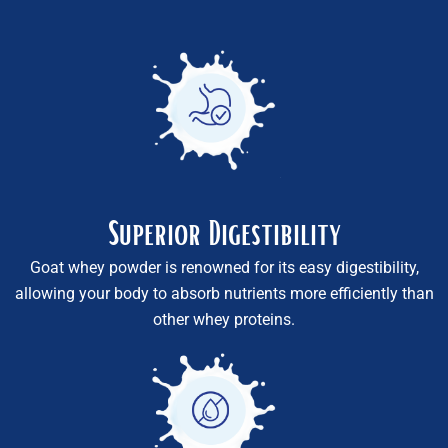
Superior Digestibility
Goat whey powder is renowned for its easy digestibility,
allowing your body to absorb nutrients more efficiently than
other whey proteins.