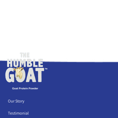
Our Story
Testimonial