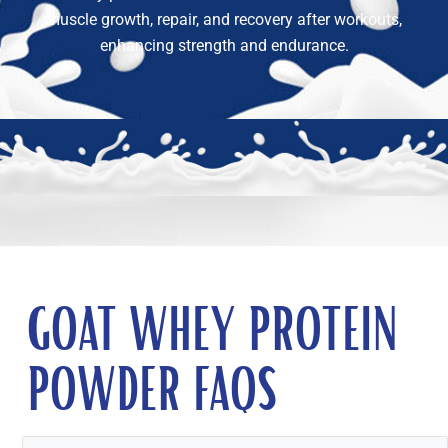
muscle growth, repair, and recovery after workouts,
enhancing strength and endurance.
GOAT WHEY PROTEIN
POWDER FAQS