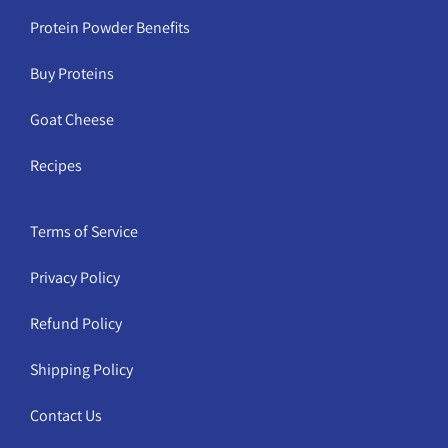
Protein Powder Benefits
Buy Proteins
Goat Cheese
Recipes
Terms of Service
Privacy Policy
Refund Policy
Shipping Policy
Contact Us