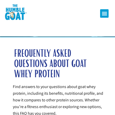
FREQUENTLY ASKED
QUESTIONS ABOUT GOAT
WHEY PROTEIN
Find answers to your questions about goat whey
protein, including its benefits, nutritional profile, and
how it compares to other protein sources. Whether
you’re a fitness enthusiast or exploring new options,
this FAQ has you covered.