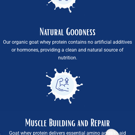
Natural Goodness
Our organic goat whey protein contains no artificial additives
or hormones, providing a clean and natural source of
nutrition.
Muscle Building and Repair
Goat whey protein delivers essential amino acids to aid