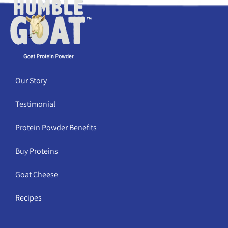
Our Story
Testimonial
Protein Powder Benefits
Buy Proteins
Goat Cheese
Recipes