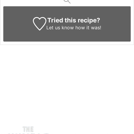
Tried this recipe?
Let us know
how it was!