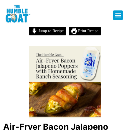
Jump to Recipe
Print Recipe
Air-Fryer Bacon Jalapeno