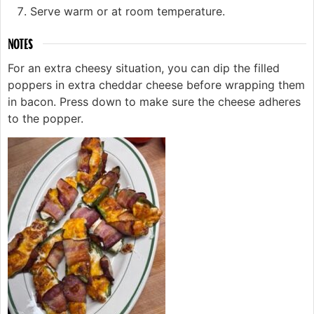
Serve warm or at room temperature.
NOTES
For an extra cheesy situation, you can dip the filled
poppers in extra cheddar cheese before wrapping them
in bacon. Press down to make sure the cheese adheres
to the popper.