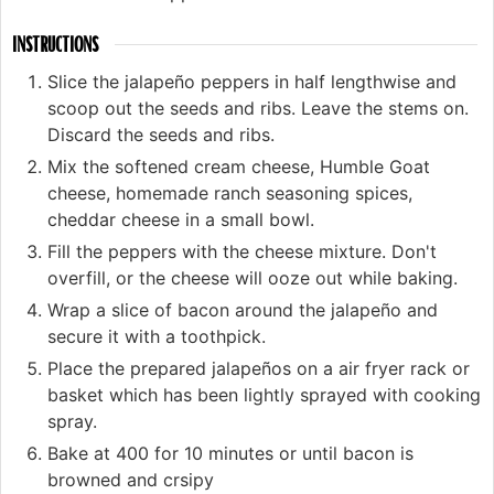
INSTRUCTIONS
Slice the jalapeño peppers in half lengthwise and
scoop out the seeds and ribs. Leave the stems on.
Discard the seeds and ribs.
Mix the softened cream cheese, Humble Goat
cheese, homemade ranch seasoning spices,
cheddar cheese in a small bowl.
Fill the peppers with the cheese mixture. Don't
overfill, or the cheese will ooze out while baking.
Wrap a slice of bacon around the jalapeño and
secure it with a toothpick.
Place the prepared jalapeños on a air fryer rack or
basket which has been lightly sprayed with cooking
spray.
Bake at 400 for 10 minutes or until bacon is
browned and crsipy