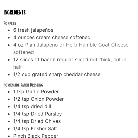
INGREDIENTS
Poppers
6
fresh jalapeños
4
ounces
cream cheese softened
4
oz
Plan
Jalapeno or Herb Humble Goat Cheese
softened
12
slices
of bacon regular sliced
not thick, cut in
half
1/2
cup
grated sharp cheddar cheese
Homemade Ranch Dressing
1
tsp
Garlic Powder
1/2
tsp
Onion Powder
1/4
tsp
dried dill
1/4
tsp
Dried Parsley
1/4
tsp
Dried Chives
1/4
tsp
Kosher Salt
Pinch
Black Pepper