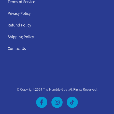
Terms of Service
Privacy Policy
Refund Policy
Shipping Policy
Contact Us
© Copyright 2024 The Humble Goat All Rights Reserved.