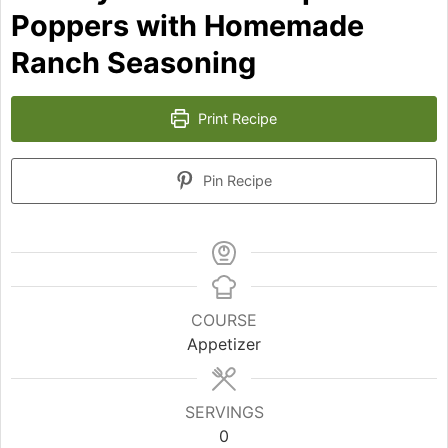
Poppers with Homemade
Ranch Seasoning
Print Recipe
Pin Recipe
COURSE
Appetizer
SERVINGS
0