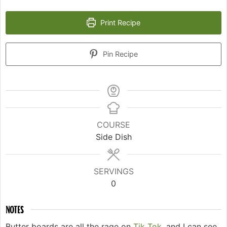
Print Recipe
Pin Recipe
COURSE
Side Dish
SERVINGS
0
NOTES
Butter boards are all the rage on
Tik Tok,
and I can see