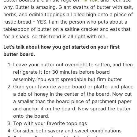
why. Butter is amazing. Giant swaths of butter with salt,
herbs, and edible toppings all piled high onto a piece of
rustic bread – YES. I am the person who puts about a
tablespoon of butter on a saltine cracker and eats that
for a snack, so this trend is all right with me.
Let’s talk about how you get started on your first
butter board.
Leave your butter out overnight to soften, and then
refrigerate it for 30 minutes before board
assembly. You want spreadable but firm butter.
Grab your favorite wood board or platter and place
a dab of honey in the center of the board. Now cut
a smaller than the board piece of parchment paper
and anchor it on the board. Now spread the butter
onto the board.
Top with your favorite toppings
Consider both savory and sweet combinations.