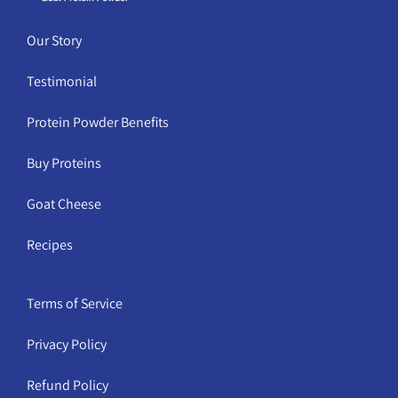
Our Story
Testimonial
Protein Powder Benefits
Buy Proteins
Goat Cheese
Recipes
Terms of Service
Privacy Policy
Refund Policy