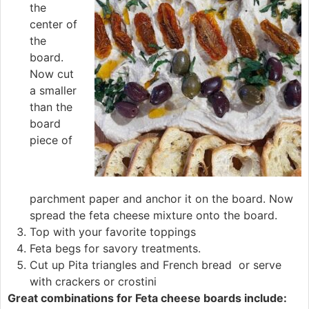
the
center of
the
board.
Now cut
a smaller
than the
board
piece of
parchment paper and anchor it on the board. Now
spread the feta cheese mixture onto the board.
Top with your favorite toppings
Feta begs for savory treatments.
Cut up Pita triangles and French bread or serve
with crackers or crostini
Great combinations for Feta cheese boards include: