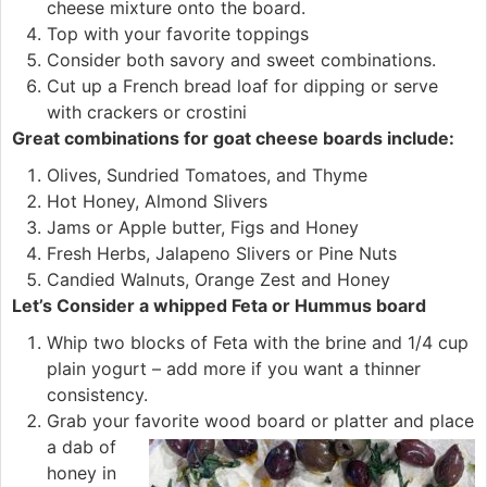
cheese mixture onto the board.
Top with your favorite toppings
Consider both savory and sweet combinations.
Cut up a French bread loaf for dipping or serve
with crackers or crostini
Great combinations for goat cheese boards include:
Olives, Sundried Tomatoes, and Thyme
Hot Honey, Almond Slivers
Jams or Apple butter, Figs and Honey
Fresh Herbs, Jalapeno Slivers or Pine Nuts
Candied Walnuts, Orange Zest and Honey
Let’s Consider a whipped Feta or Hummus board
Whip two blocks of Feta with the brine and 1/4 cup
plain yogurt – add more if you want a thinner
consistency.
Grab your favorite wood board or plat
ter and place
a dab of
honey in