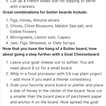
Cut up a French bread loaf for dipping or serve
with crackers.
Great combinations for butter boards include:
Figs, Honey, Almond slivers
Chives, Chive Blossoms, Maldon Sea salt, and
Edible Flowers
Microgreens, Lemon zest, Capers
Jam, Figs, Molasses, or Date Syrups
Now that you have the hang of a Butter board, how
about going a step further with a Goat Cheeseboard
Leave your goat cheese out to soften. You will
need about 8 oz for a small board.
Whip in a food processor with 1/4 cup plain yogurt
– add more if you want a thinner consistency.
Grab your favorite wood board or platter and place
a dab of honey in the center of the board. Now cut
a smaller than the board piece of parchment paper
and anchor it on the board. Now spread the goat