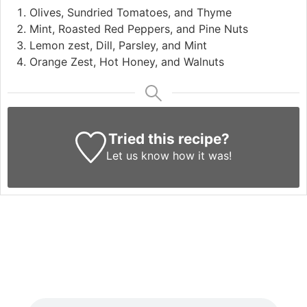
Olives, Sundried Tomatoes, and Thyme
Mint, Roasted Red Peppers, and Pine Nuts
Lemon zest, Dill, Parsley, and Mint
Orange Zest, Hot Honey, and Walnuts
Tried this recipe?
Let us know
how it was!