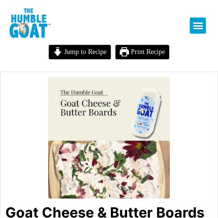
Jump to Recipe
Print Recipe
Goat Cheese & Butter Boards