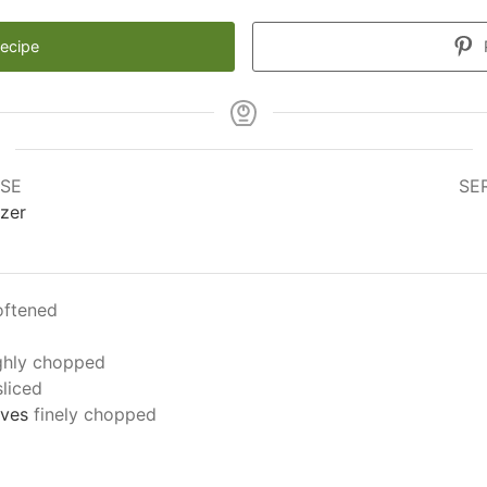
Recipe
SE
SE
zer
oftened
ghly chopped
sliced
aves
finely chopped