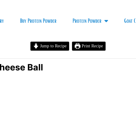
ry
Buy Protein Powder
Protein Powder
Goat C
Jump to Recipe
Print Recipe
heese Ball