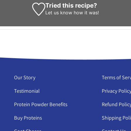
Tried this recipe?
Let us know
how it was!
Our Story
Terms of Ser
Testimonial
Privacy Polic
Protein Powder Benefits
Refund Polic
Buy Proteins
Shipping Pol