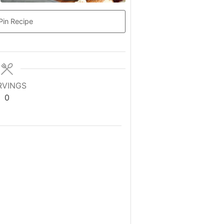
Pin Recipe
RVINGS
0