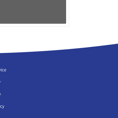
vice
y
y
icy