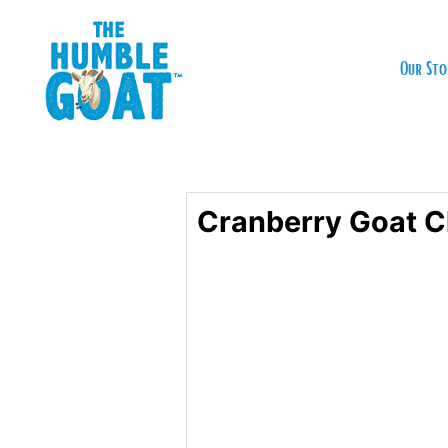
Our Sto
Cranberry Goat C