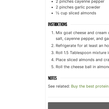
2
pinches
cayenne pepper
2
pinches
garlic powder
½
cup
sliced almonds
INSTRUCTIONS
Mix goat cheese and cream ch
salt, cayenne pepper, and ga
Refrigerate for at least an ho
Roll 1.5 Tablespoon mixture i
Place sliced almonds and cr
Roll the cheese ball in almon
NOTES
See related:
Buy the best protei