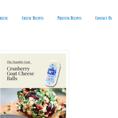
heese
Cheese Recipes
Protein Recipes
Contact Us