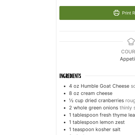
Print 
COUR
Appeti
INGREDIENTS
4
oz
Humble Goat Cheese
s
8
oz
cream cheese
½
cup
dried cranberries
rou
2
whole green onions
thinly 
1
tablespoon
fresh thyme le
1
tablespoon
lemon zest
1
teaspoon
kosher salt