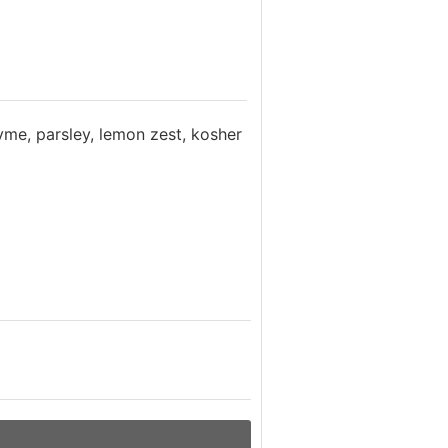
yme, parsley, lemon zest, kosher