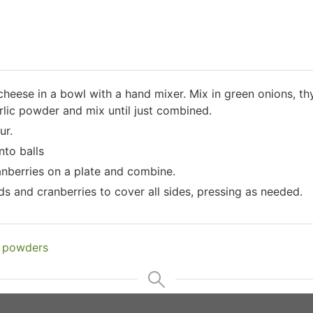
eese in a bowl with a hand mixer. Mix in green onions, th
rlic powder and mix until just combined.
ur.
nto balls
anberries on a plate and combine.
ds and cranberries to cover all sides, pressing as needed.
n powders