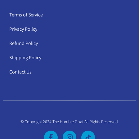
Terms of Service
Privacy Policy
Refund Policy
Shipping Policy
Contact Us
© Copyright 2024 The Humble Goat All Rights Reserved.