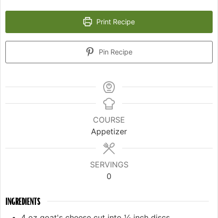
Print Recipe
Pin Recipe
COURSE
Appetizer
SERVINGS
0
INGREDIENTS
4
oz
goat's cheese cut into ¼ inch discs