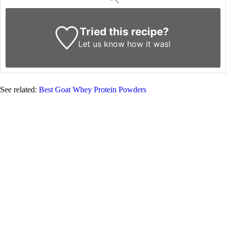
Tried this recipe?
Let us know
how it was!
See related:
Best Goat Whey Protein Powders