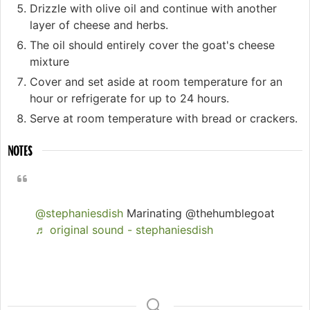
Drizzle with olive oil and continue with another
layer of cheese and herbs.
The oil should entirely cover the goat's cheese
mixture
Cover and set aside at room temperature for an
hour or refrigerate for up to 24 hours.
Serve at room temperature with bread or crackers.
NOTES
@stephaniesdish
Marinating @thehumblegoat
♬ original sound - stephaniesdish