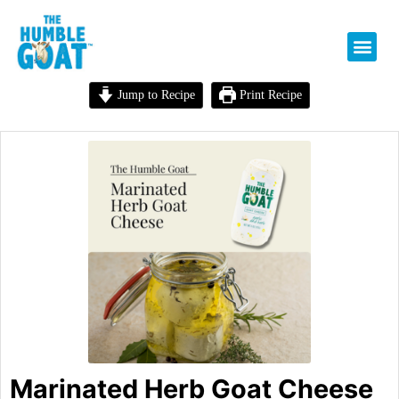
Jump to Recipe
Print Recipe
Marinated Herb Goat Cheese