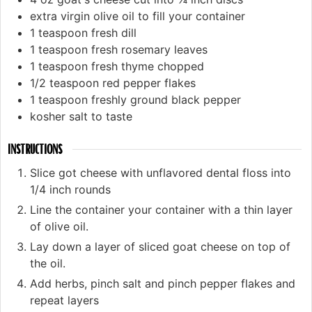
extra virgin olive oil to fill your container
1
teaspoon
fresh dill
1
teaspoon
fresh rosemary leaves
1
teaspoon
fresh thyme chopped
1/2
teaspoon
red pepper flakes
1
teaspoon
freshly ground black pepper
kosher salt to taste
INSTRUCTIONS
Slice got cheese with unflavored dental floss into
1/4 inch rounds
Line the container your container with a thin layer
of olive oil.
Lay down a layer of sliced goat cheese on top of
the oil.
Add herbs, pinch salt and pinch pepper flakes and
repeat layers