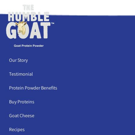
Our Story
Testimonial
Protein Powder Benefits
Buy Proteins
Goat Cheese
Recipes