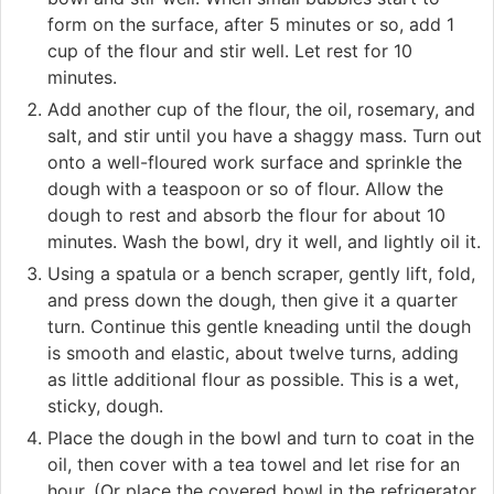
form on the surface, after 5 minutes or so, add 1
cup of the flour and stir well. Let rest for 10
minutes.
Add another cup of the flour, the oil, rosemary, and
salt, and stir until you have a shaggy mass. Turn out
onto a well-floured work surface and sprinkle the
dough with a teaspoon or so of flour. Allow the
dough to rest and absorb the flour for about 10
minutes. Wash the bowl, dry it well, and lightly oil it.
Using a spatula or a bench scraper, gently lift, fold,
and press down the dough, then give it a quarter
turn. Continue this gentle kneading until the dough
is smooth and elastic, about twelve turns, adding
as little additional flour as possible. This is a wet,
sticky, dough.
Place the dough in the bowl and turn to coat in the
oil, then cover with a tea towel and let rise for an
hour. (Or place the covered bowl in the refrigerator