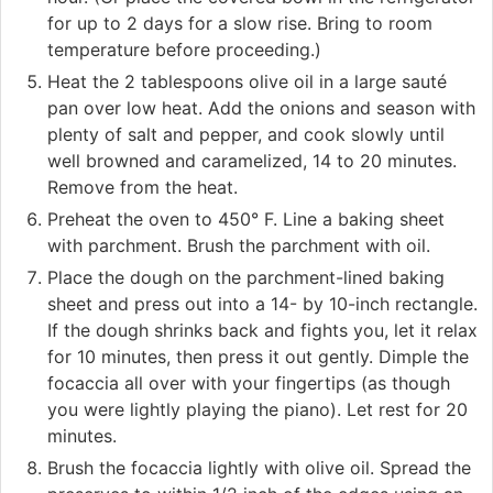
for up to 2 days for a slow rise. Bring to room
temperature before proceeding.)
Heat the 2 tablespoons olive oil in a large sauté
pan over low heat. Add the onions and season with
plenty of salt and pepper, and cook slowly until
well browned and caramelized, 14 to 20 minutes.
Remove from the heat.
Preheat the oven to 450° F. Line a baking sheet
with parchment. Brush the parchment with oil.
Place the dough on the parchment-lined baking
sheet and press out into a 14- by 10-inch rectangle.
If the dough shrinks back and fights you, let it relax
for 10 minutes, then press it out gently. Dimple the
focaccia all over with your fingertips (as though
you were lightly playing the piano). Let rest for 20
minutes.
Brush the focaccia lightly with olive oil. Spread the