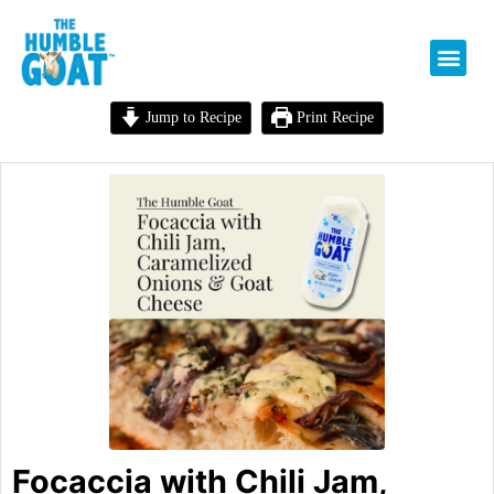
Jump to Recipe
Print Recipe
Focaccia with Chili Jam,