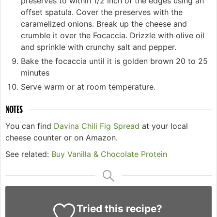
preserves to within 1/2 inch of the edges using an
offset spatula. Cover the preserves with the
caramelized onions. Break up the cheese and
crumble it over the Focaccia. Drizzle with olive oil
and sprinkle with crunchy salt and pepper.
Bake the focaccia until it is golden brown 20 to 25
minutes
Serve warm or at room temperature.
NOTES
You can find
Davina Chili Fig Spread
at your local
cheese counter or on Amazon.
See related:
Buy Vanilla & Chocolate Protein
Tried this recipe?