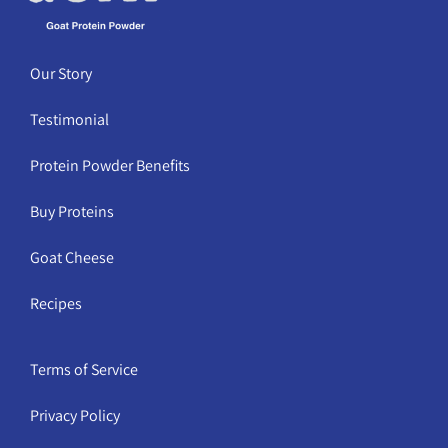
Our Story
Testimonial
Protein Powder Benefits
Buy Proteins
Goat Cheese
Recipes
Terms of Service
Privacy Policy