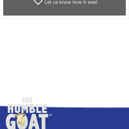
Let us know
how it was!