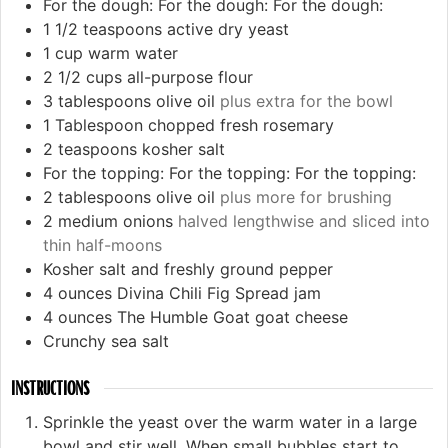
For the dough:
For the dough:
For the dough:
1 1/2
teaspoons
active dry yeast
1
cup
warm water
2 1/2
cups
all-purpose flour
3
tablespoons
olive oil
plus extra for the bowl
1
Tablespoon
chopped fresh rosemary
2
teaspoons
kosher salt
For the topping:
For the topping:
For the topping:
2
tablespoons
olive oil
plus more for brushing
2
medium onions
halved lengthwise and sliced into
thin half-moons
Kosher salt and freshly ground pepper
4
ounces
Divina Chili Fig Spread jam
4
ounces
The Humble Goat goat cheese
Crunchy sea salt
INSTRUCTIONS
Sprinkle the yeast over the warm water in a large
bowl and stir well. When small bubbles start to