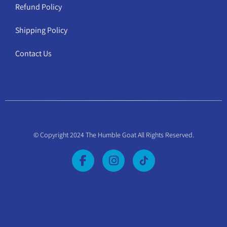
Refund Policy
Shipping Policy
Contact Us
© Copyright 2024 The Humble Goat All Rights Reserved.