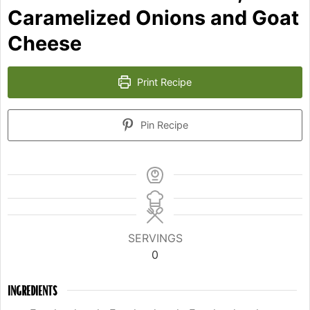
Caramelized Onions and Goat
Cheese
Print Recipe
Pin Recipe
SERVINGS
0
INGREDIENTS