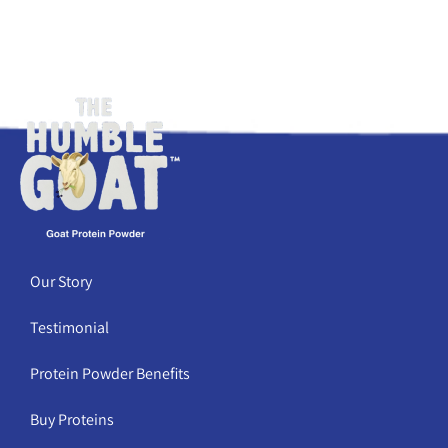
Our Story
Testimonial
Protein Powder Benefits
Buy Proteins