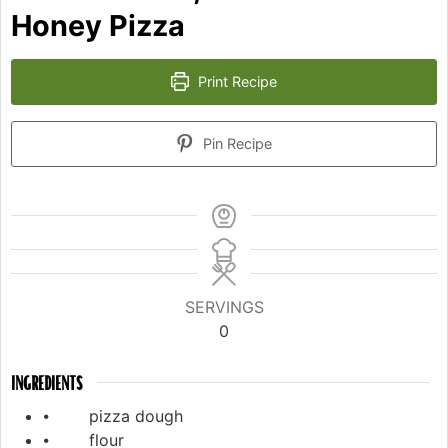
Honey Pizza
Print Recipe
Pin Recipe
SERVINGS
0
INGREDIENTS
⦁ pizza dough
⦁ flour