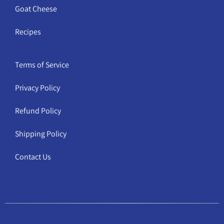
Goat Cheese
Recipes
Terms of Service
Privacy Policy
Refund Policy
Shipping Policy
Contact Us