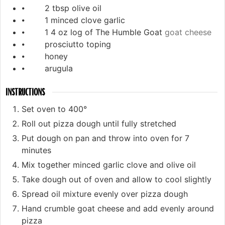
⦁ 2 tbsp olive oil
⦁ 1 minced clove garlic
⦁ 1 4 oz log of The Humble Goat
goat cheese
⦁ prosciutto toping
⦁ honey
⦁ arugula
INSTRUCTIONS
Set oven to 400°
Roll out pizza dough until fully stretched
Put dough on pan and throw into oven for 7
minutes
Mix together minced garlic clove and olive oil
Take dough out of oven and allow to cool slightly
Spread oil mixture evenly over pizza dough
Hand crumble goat cheese and add evenly around
pizza