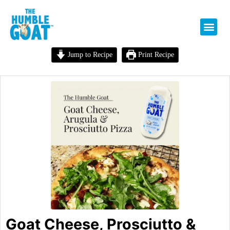
Jump to Recipe
Print Recipe
Goat Cheese, Prosciutto &