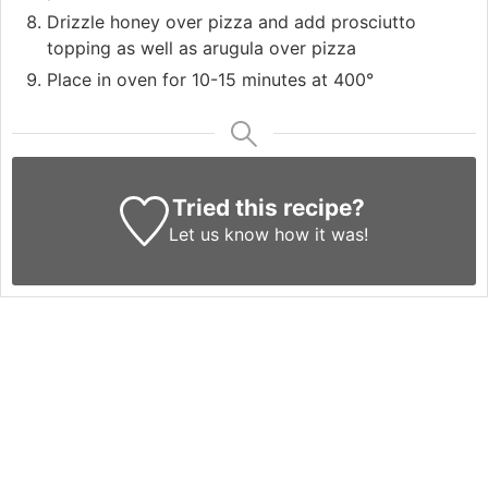
Drizzle honey over pizza and add prosciutto
topping as well as arugula over pizza
Place in oven for 10-15 minutes at 400°
Tried this recipe?
Let us know
how it was!