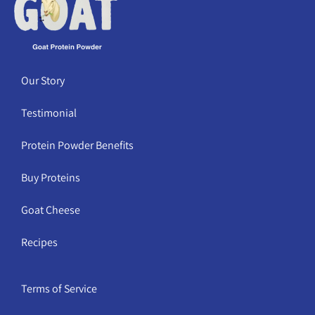
Our Story
Testimonial
Protein Powder Benefits
Buy Proteins
Goat Cheese
Recipes
Terms of Service