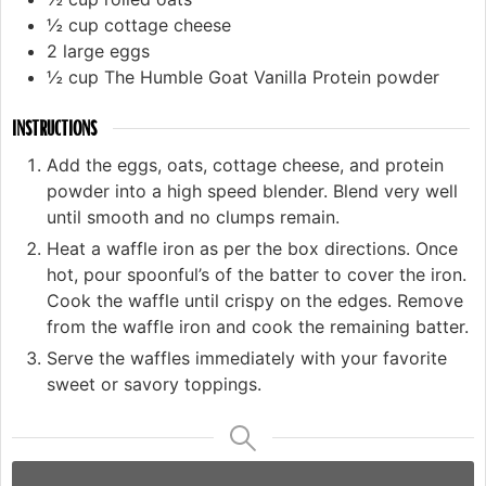
½
cup
cottage cheese
2
large eggs
½
cup
The Humble Goat Vanilla Protein powder
INSTRUCTIONS
Add the eggs, oats, cottage cheese, and protein
powder into a high speed blender. Blend very well
until smooth and no clumps remain.
Heat a waffle iron as per the box directions. Once
hot, pour spoonful’s of the batter to cover the iron.
Cook the waffle until crispy on the edges. Remove
from the waffle iron and cook the remaining batter.
Serve the waffles immediately with your favorite
sweet or savory toppings.