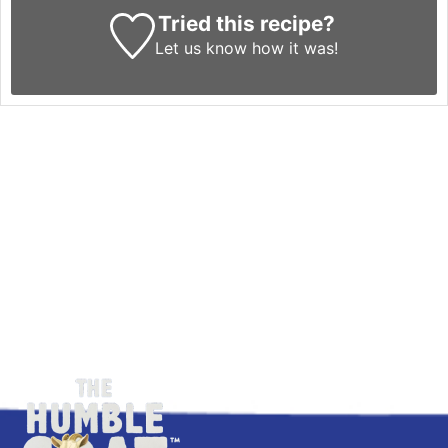
Tried this recipe?
Let us know
how it was!