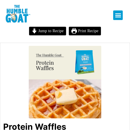
Jump to Recipe
Print Recipe
Protein Waffles