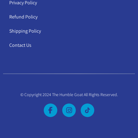
Privacy Policy
Refund Policy
Shipping Policy
Contact Us
© Copyright 2024 The Humble Goat All Rights Reserved.