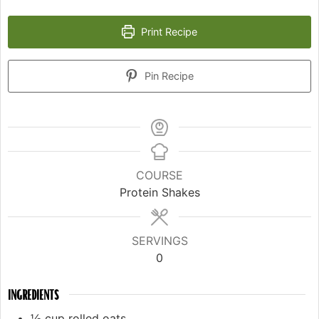
Print Recipe
Pin Recipe
COURSE
Protein Shakes
SERVINGS
0
INGREDIENTS
½
cup
rolled oats