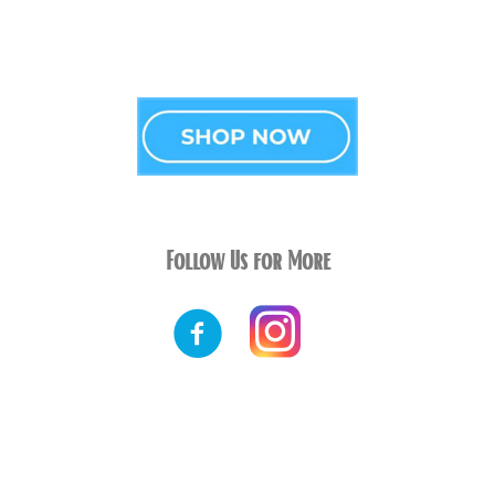
Follow Us for More