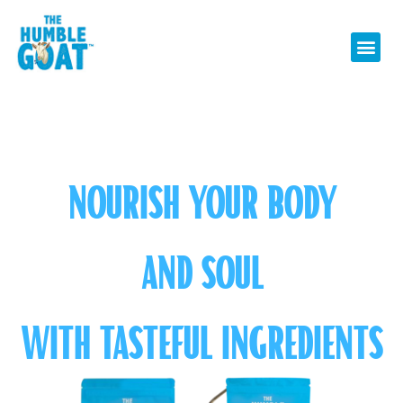
NOURISH YOUR BODY
AND SOUL
WITH TASTEFUL INGREDIENTS