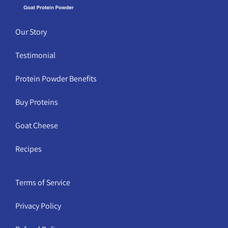
Our Story
Testimonial
Protein Powder Benefits
Buy Proteins
Goat Cheese
Recipes
Terms of Service
Privacy Policy