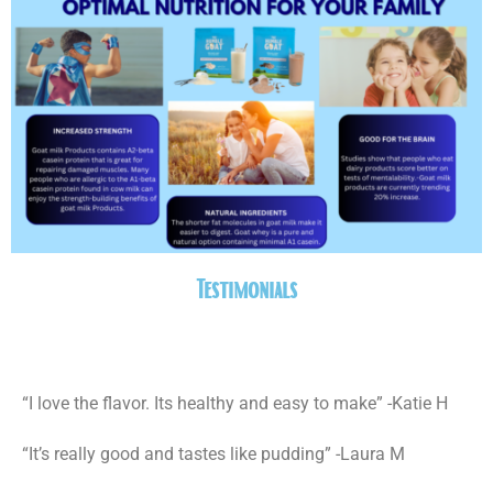
Testimonials
“I love the flavor. Its healthy and easy to make” -Katie H
“It’s really good and tastes like pudding” -Laura M