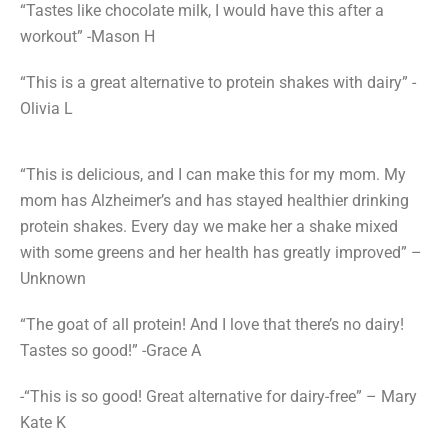
“Tastes like chocolate milk, I would have this after a
workout” -Mason H
“This is a great alternative to protein shakes with dairy” -
Olivia L
“This is delicious, and I can make this for my mom. My
mom has Alzheimer’s and has stayed healthier drinking
protein shakes. Every day we make her a shake mixed
with some greens and her health has greatly improved” –
Unknown
“The goat of all protein! And I love that there’s no dairy!
Tastes so good!” -Grace A
-“This is so good! Great alternative for dairy-free” – Mary
Kate K