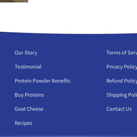
Our Story
Terms of Ser
Testimonial
Privacy Polic
Protein Powder Benefits
Refund Polic
Buy Proteins
Shipping Pol
Goat Cheese
Contact Us
Recipes