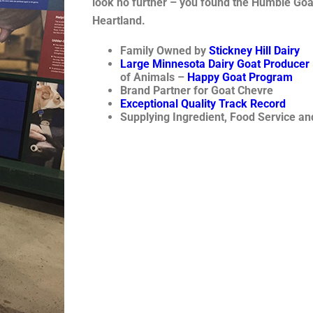
look no further – you found the Humble Goat
Heartland.
Family Owned by
Stickney Hill Dairy
Large Minnesota Dairy Goat Producer
of Animals –
Happy Goat Program
Brand Partner for Goat Chevre
Exceptional Quality Track Record
Supplying Ingredient, Food Service a