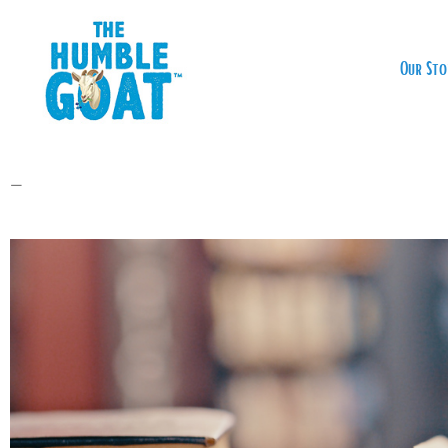
Our Sto
—