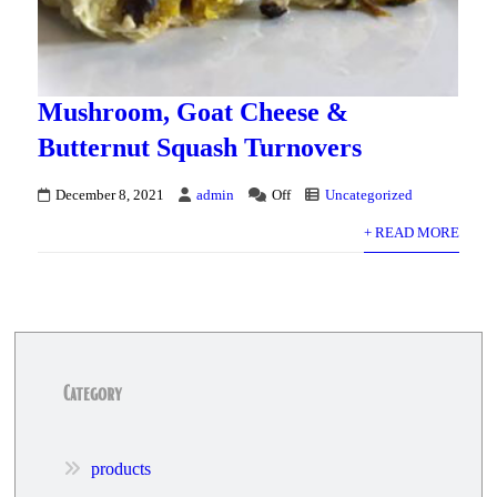
Mushroom, Goat Cheese &
Butternut Squash Turnovers
December 8, 2021
admin
Off
Uncategorized
+ READ MORE
Category
products