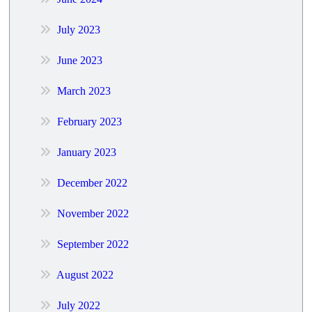
July 2023
June 2023
March 2023
February 2023
January 2023
December 2022
November 2022
September 2022
August 2022
July 2022