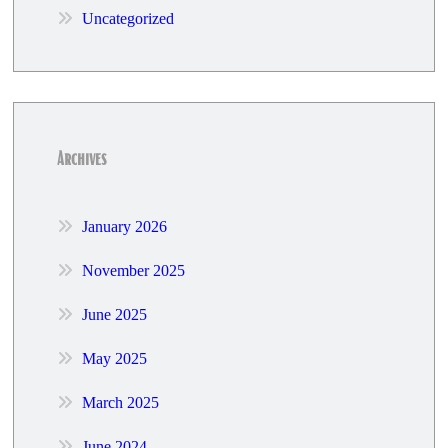
Uncategorized
Archives
January 2026
November 2025
June 2025
May 2025
March 2025
June 2024