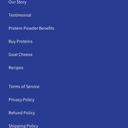
Our Story
Testimonial
Protein Powder Benefits
Buy Proteins
Goat Cheese
Recipes
Terms of Service
Privacy Policy
Refund Policy
Shipping Policy