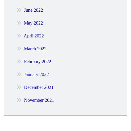
June 2022
May 2022
April 2022
March 2022
February 2022
January 2022
December 2021
November 2021