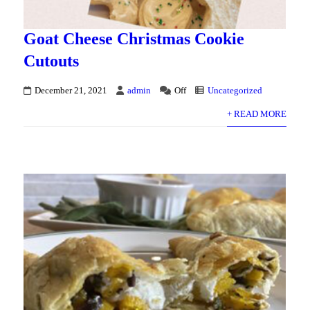
Goat Cheese Christmas Cookie
Cutouts
December 21, 2021
admin
Off
Uncategorized
+ READ MORE