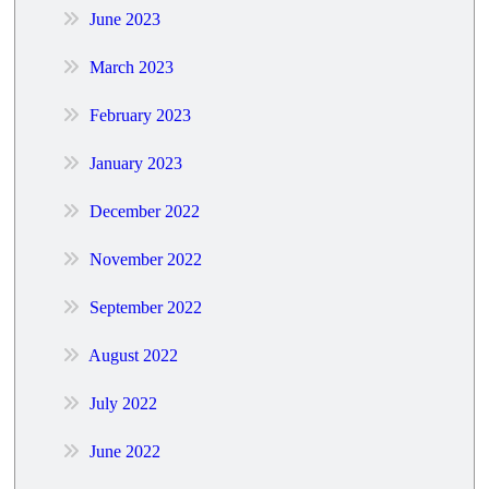
June 2023
March 2023
February 2023
January 2023
December 2022
November 2022
September 2022
August 2022
July 2022
June 2022