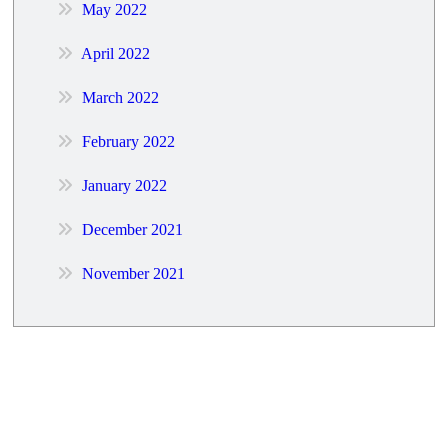
May 2022
April 2022
March 2022
February 2022
January 2022
December 2021
November 2021