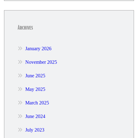
Archives
January 2026
November 2025
June 2025
May 2025
March 2025
June 2024
July 2023