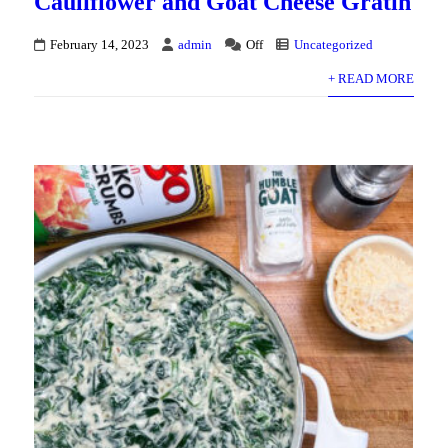
Cauliflower and Goat Cheese Gratin
February 14, 2023
admin
Off
Uncategorized
+ READ MORE