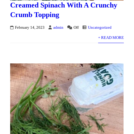
Creamed Spinach With A Crunchy
Crumb Topping
February 14, 2023
admin
Off
Uncategorized
+ READ MORE