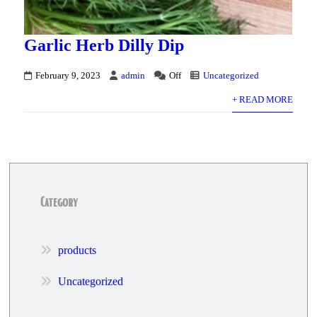
Garlic Herb Dilly Dip
February 9, 2023
admin
Off
Uncategorized
+ READ MORE
Category
products
Uncategorized