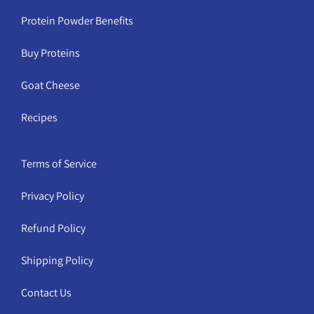
Protein Powder Benefits
Buy Proteins
Goat Cheese
Recipes
Terms of Service
Privacy Policy
Refund Policy
Shipping Policy
Contact Us