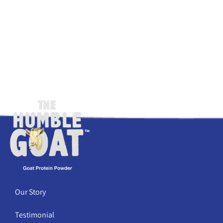
Our Story
Testimonial