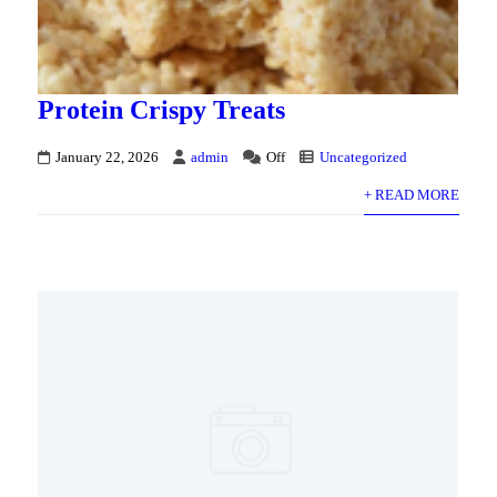
Protein Crispy Treats
January 22, 2026
admin
Off
Uncategorized
+ READ MORE