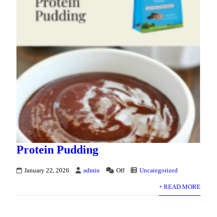
Protein Pudding
January 22, 2026
admin
Off
Uncategorized
+ READ MORE