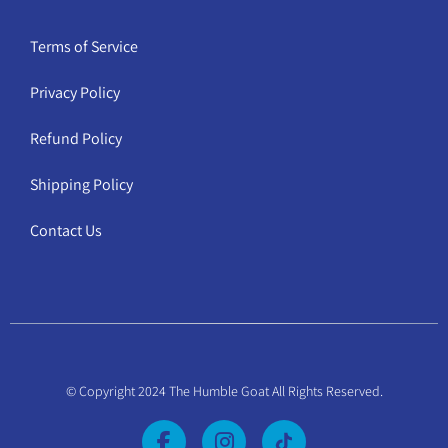
Terms of Service
Privacy Policy
Refund Policy
Shipping Policy
Contact Us
© Copyright 2024 The Humble Goat All Rights Reserved.