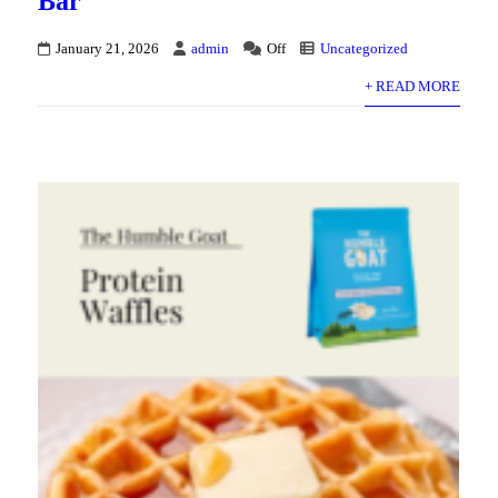
Bar
January 21, 2026
admin
Off
Uncategorized
+ READ MORE