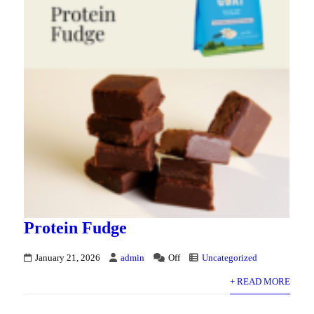
Protein Fudge
January 21, 2026
admin
Off
Uncategorized
+ READ MORE