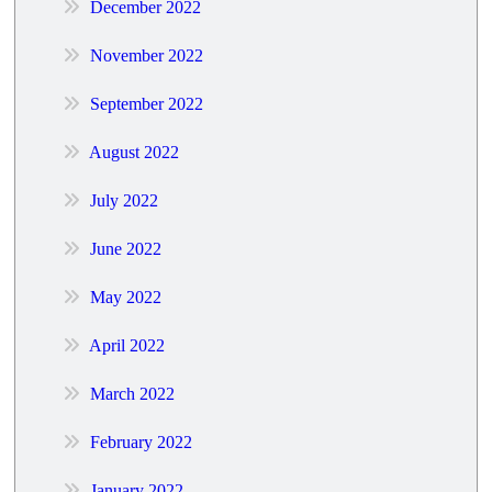
December 2022
November 2022
September 2022
August 2022
July 2022
June 2022
May 2022
April 2022
March 2022
February 2022
January 2022