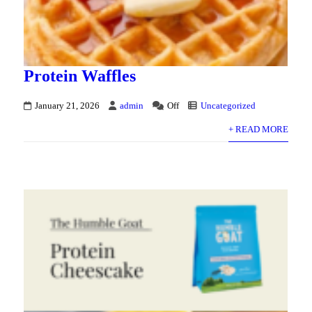
Protein Waffles
January 21, 2026
admin
Off
Uncategorized
+ READ MORE