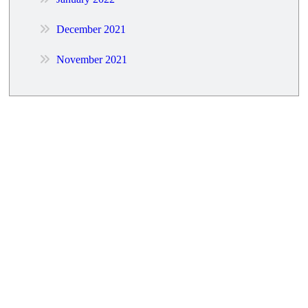
December 2021
November 2021