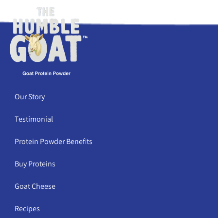
Our Story
Testimonial
Protein Powder Benefits
Buy Proteins
Goat Cheese
Recipes