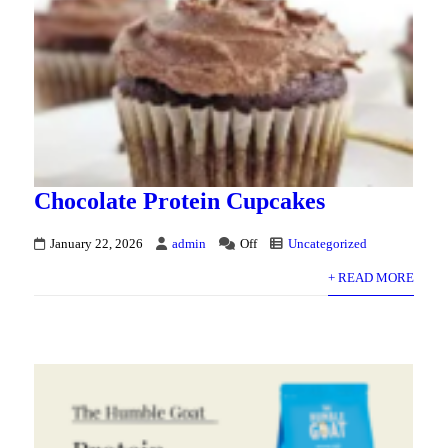
Chocolate Protein Cupcakes
January 22, 2026
admin
Off
Uncategorized
+ READ MORE