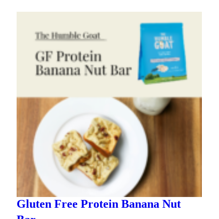
Gluten Free Protein Banana Nut