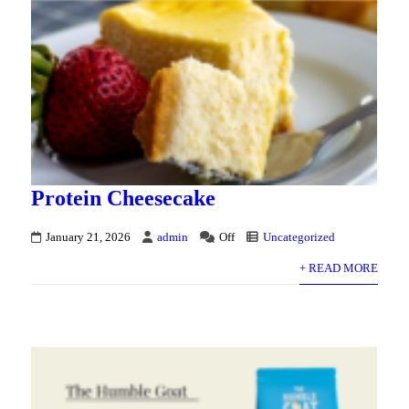
Protein Cheesecake
January 21, 2026
admin
Off
Uncategorized
+ READ MORE