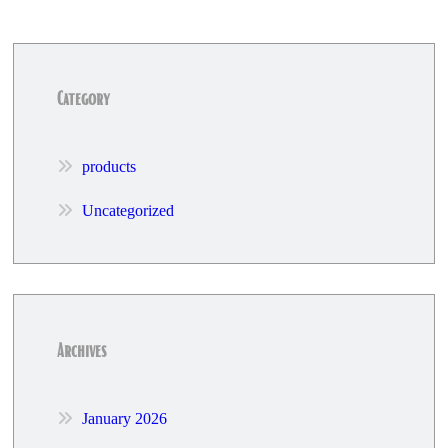
Category
products
Uncategorized
Archives
January 2026