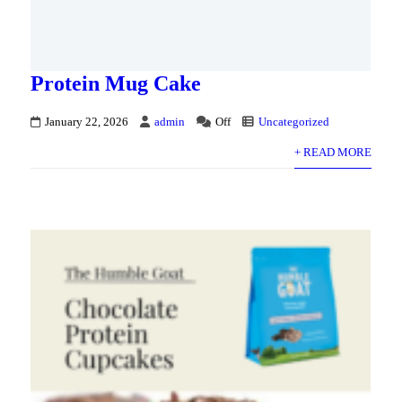
Protein Mug Cake
January 22, 2026
admin
Off
Uncategorized
+ READ MORE