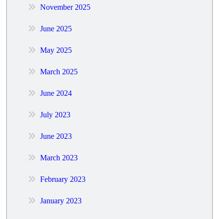
November 2025
June 2025
May 2025
March 2025
June 2024
July 2023
June 2023
March 2023
February 2023
January 2023