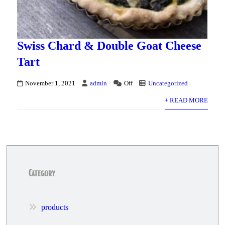
Swiss Chard & Double Goat Cheese
Tart
November 1, 2021
admin
Off
Uncategorized
+ READ MORE
Category
products