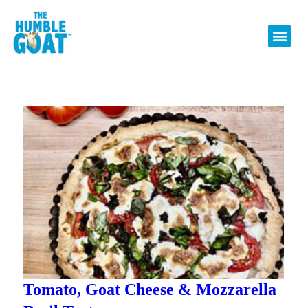
Tomato, Goat Cheese & Mozzarella