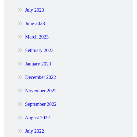
July 2023
June 2023
March 2023
February 2023
January 2023
December 2022
November 2022
September 2022
August 2022
July 2022