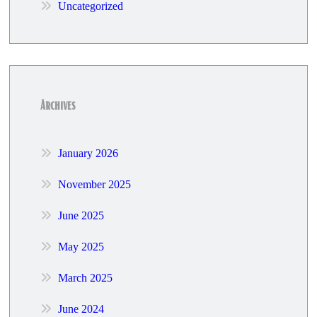
Uncategorized
Archives
January 2026
November 2025
June 2025
May 2025
March 2025
June 2024