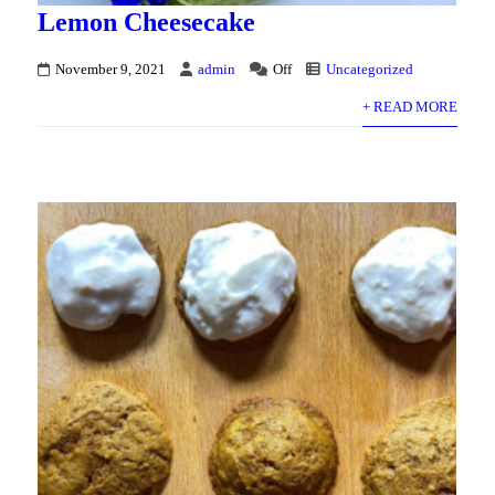
Lemon Cheesecake
November 9, 2021
admin
Off
Uncategorized
+ READ MORE