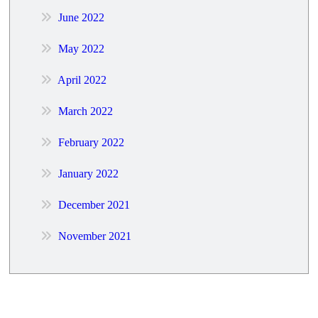
June 2022
May 2022
April 2022
March 2022
February 2022
January 2022
December 2021
November 2021