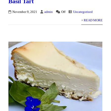
Basil Tart
November 9, 2021
admin
Off
Uncategorized
+ READ MORE