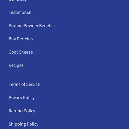
Testimonial
Protein Powder Benefits
Buy Proteins
Goat Cheese
Recipes
Terms of Service
Privacy Policy
Refund Policy
Shipping Policy