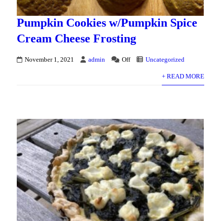
Pumpkin Cookies w/Pumpkin Spice
Cream Cheese Frosting
November 1, 2021
admin
Off
Uncategorized
+ READ MORE