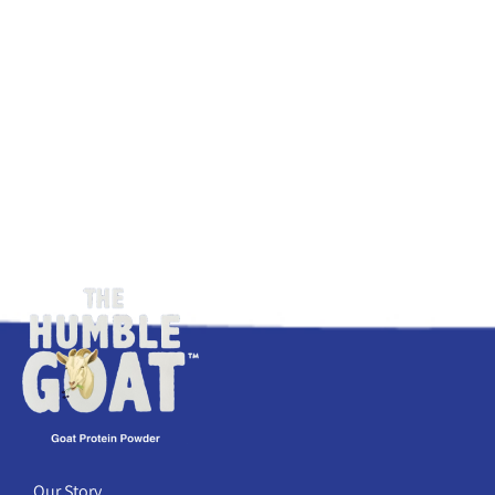
Our Story