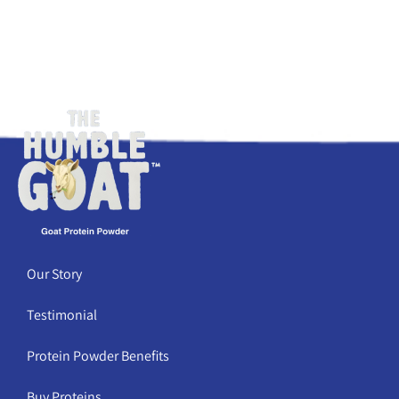
Our Story
Testimonial
Protein Powder Benefits
Buy Proteins