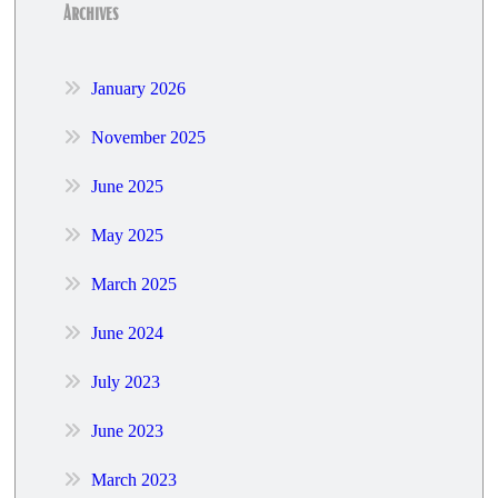
Archives
January 2026
November 2025
June 2025
May 2025
March 2025
June 2024
July 2023
June 2023
March 2023