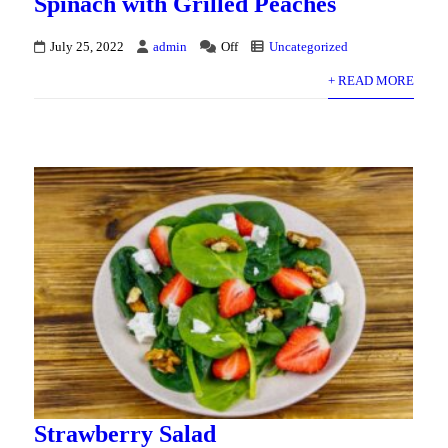
Spinach with Grilled Peaches
July 25, 2022
admin
Off
Uncategorized
+ READ MORE
Strawberry Salad