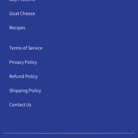
Goat Cheese
Recipes
Terms of Service
Privacy Policy
Refund Policy
Shipping Policy
Contact Us