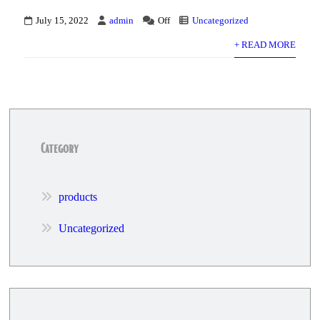
July 15, 2022
admin
Off
Uncategorized
+ READ MORE
Category
products
Uncategorized