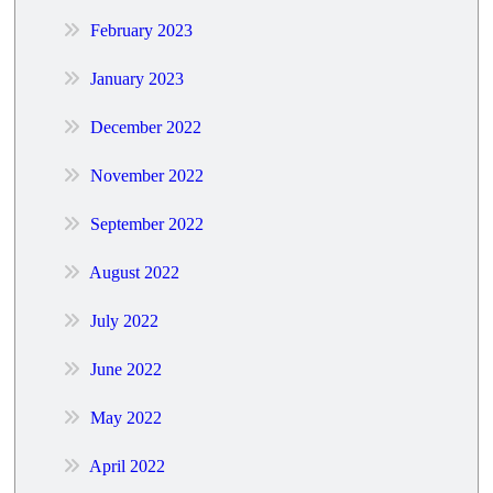
February 2023
January 2023
December 2022
November 2022
September 2022
August 2022
July 2022
June 2022
May 2022
April 2022