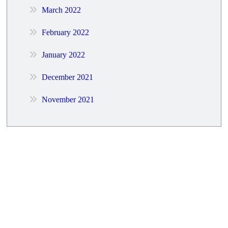
March 2022
February 2022
January 2022
December 2021
November 2021