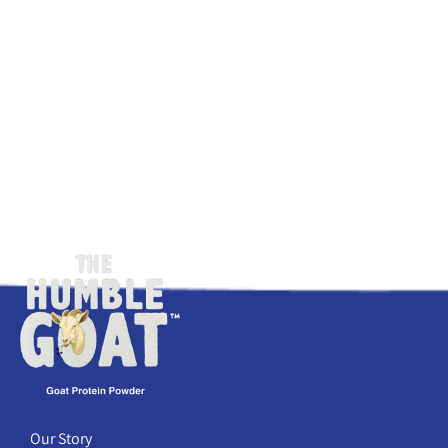
Our Story