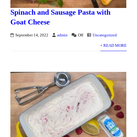
Spinach and Sausage Pasta with
Goat Cheese
September 14, 2022
admin
Off
Uncategorized
+ READ MORE