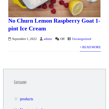
No Churn Lemon Raspberry Goat 1-
pint Ice Cream
September 1, 2022
admin
Off
Uncategorized
+ READ MORE
Category
products