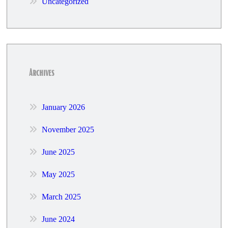
Uncategorized
Archives
January 2026
November 2025
June 2025
May 2025
March 2025
June 2024