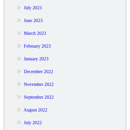
July 2023
June 2023
March 2023
February 2023
January 2023
December 2022
November 2022
September 2022
August 2022
July 2022