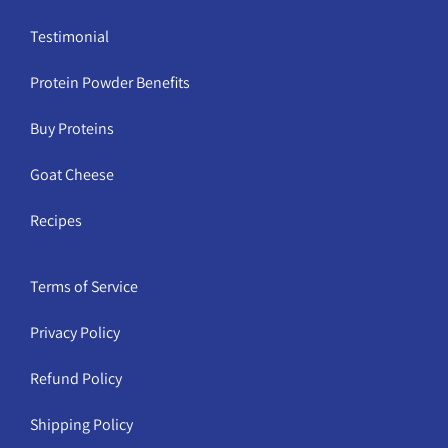
Testimonial
Protein Powder Benefits
Buy Proteins
Goat Cheese
Recipes
Terms of Service
Privacy Policy
Refund Policy
Shipping Policy