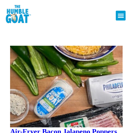
Air-Fryer Bacon Jalapeno Poppers