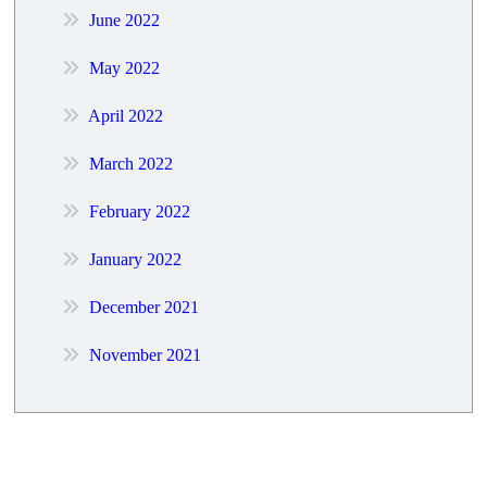
June 2022
May 2022
April 2022
March 2022
February 2022
January 2022
December 2021
November 2021