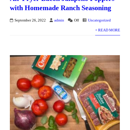
with Homemade Ranch Seasoning
September 26, 2022
admin
Off
Uncategorized
+ READ MORE